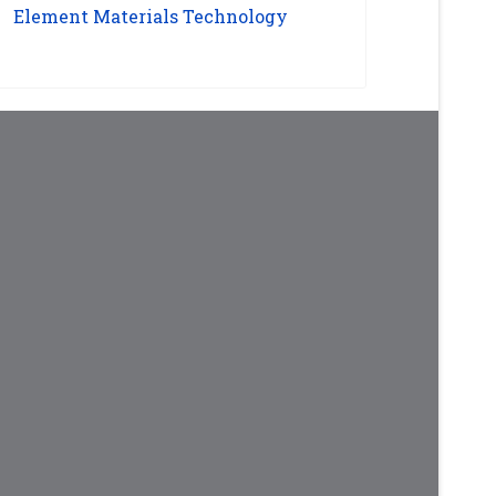
Element Materials Technology