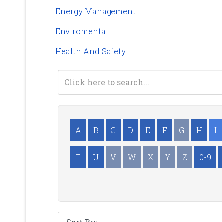
Energy Management
Enviromental
Health And Safety
A
B
C
D
E
F
G
H
I
T
U
V
W
X
Y
Z
0-9