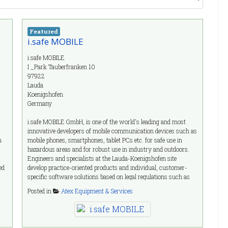
Featured
i.safe MOBILE
i.safe MOBILE
I _Park Tauberfranken 10
97922
Lauda
Koenigshofen
Germany
i.safe MOBILE GmbH, is one of the world's leading and most
innovative developers of mobile communication devices such as
n
mobile phones, smartphones, tablet PCs etc. for safe use in
hazardous areas and for robust use in industry and outdoors.
Engineers and specialists at the Lauda-Koenigshofen site
ed
develop practice-oriented products and individual, customer-
specific software solutions based on legal regulations such as
s
ATEX, IECEx. NEC 500 and EAC. The i.safe MOBILE
Posted in
Atex Equipment & Services
development team incorporates all international standards into
product development and is itself an active member of the
relevant standardization committees. In order to meet all
explosion protection requirements, the products are developed