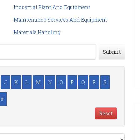
Industrial Plant And Equipment
Maintenance Services And Equipment
Materials Handling
Submit
J
K
L
M
N
O
P
Q
R
S
#
Reset