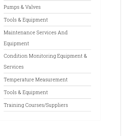
Pumps & Valves
Tools & Equipment
Maintenance Services And
Equipment
Condition Monitoring Equipment &
Services
Temperature Measurement
Tools & Equipment
Training Courses/Suppliers