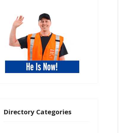
Directory Categories