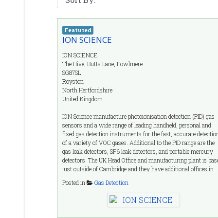
Featured
ION SCIENCE
ION SCIENCE
The Hive, Butts Lane, Fowlmere
SG87SL
Royston
North Hertfordshire
United Kingdom
ION Science manufacture photoionisation detection (PID) gas
sensors and a wide range of leading handheld, personal and
fixed gas detection instruments for the fast, accurate detectio
of a variety of VOC gases. Additional to the PID range are the
gas leak detectors, SF6 leak detectors, and portable mercury
detectors. The UK Head Office and manufacturing plant is bas
just outside of Cambridge and they have additional offices in
Germany, Italy, France, India and the USA. With over 30 year
Posted in
Gas Detection
designing and developing sensors and instrumentation for the
gas detection industry, ION provide you with a vast array of
knowledge and expertise.