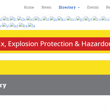
Home
News
Directory
Events
Re
x, Explosion Protection & Hazardo
ory