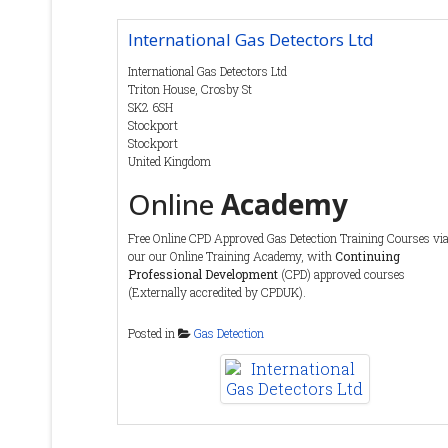
International Gas Detectors Ltd
Contact Details
International Gas Detectors Ltd
Tel
:
(0) 1763 208 503
Triton House, Crosby St
Fax
:
SK2 6SH
Email
:
info@ionscience.com
Stockport
Web :
https://ionscience.com
Stockport
United Kingdom
Online
Academy
Free Online CPD Approved Gas Detection Training Courses vi
our our Online Training Academy, with
Continuing
Professional Development
(CPD) approved courses
(Externally accredited by CPDUK).
https://igdacademy.internationalgasdetectors.com/
Posted in
Gas Detection
Service
and
Maintenance
We offer a variety of service contract and call out packages to