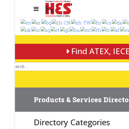
Find ATEX, IECE
Products & Services Direct
Directory Categories