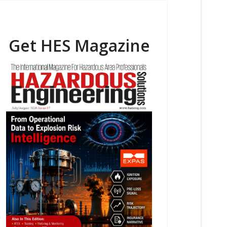
Get HES Magazine