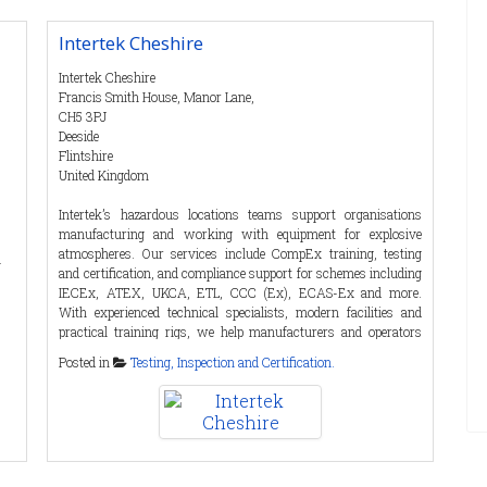
from scratch. i.safe MOBILE not only develops devices ready for
series production for industrial use, but also manufactures
Intertek Cheshire
specially adapted mobile devices for specific requirements in
close cooperation with its customers - from the hardware side
Intertek Cheshire
to individually tailored software solutions, including a
Francis Smith House, Manor Lane,
maintenance plan.
CH5 3PJ
Deeside
Flintshire
United Kingdom
Contact Details
Intertek’s hazardous locations teams support organisations
Tel
:
00499343601480
manufacturing and working with equipment for explosive
Fax
:
atmospheres. Our services include CompEx training, testing
a
Email
:
anja.mahler@isafe-mobile.com
and certification, and compliance support for schemes including
Web :
https://isafe-mobile.com
IECEx, ATEX, UKCA, ETL, CCC (Ex), ECAS-Ex and more.
With experienced technical specialists, modern facilities and
Anja Mahler
practical training rigs, we help manufacturers and operators
build competence, achieve compliance and support safer
Posted in
Testing, Inspection and Certification.
operations across industries including oil and gas, chemicals,
pharmaceuticals, food production, manufacturing and energy