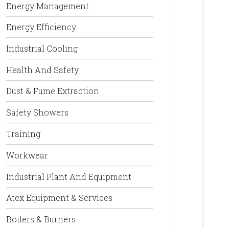
Energy Management
Energy Efficiency
Industrial Cooling
Health And Safety
Dust & Fume Extraction
Safety Showers
Training
Workwear
Industrial Plant And Equipment
Atex Equipment & Services
Boilers & Burners