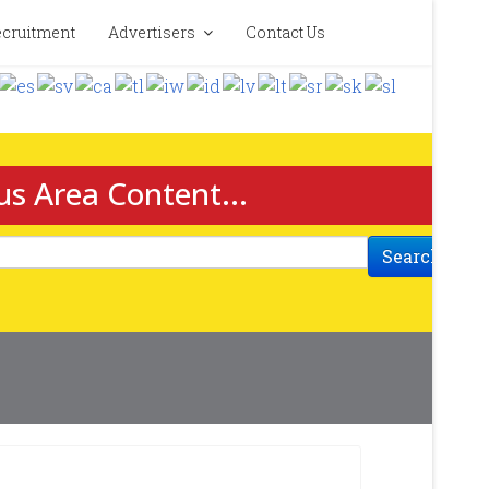
cruitment
Advertisers
Contact Us
us Area Content...
Search