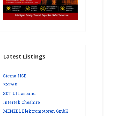
Latest Listings
Sigma-HSE
EXPAS
SDT Ultrasound
Intertek Cheshire
MENZEL Elektromotoren GmbH