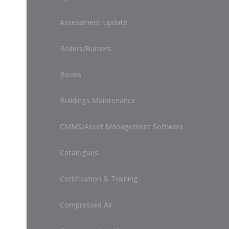
Assessment Update
Boilers/Burners
Books
Buildings Maintenance
CMMS/Asset Management Software
Catalogues
Certification & Training
Compressed Air