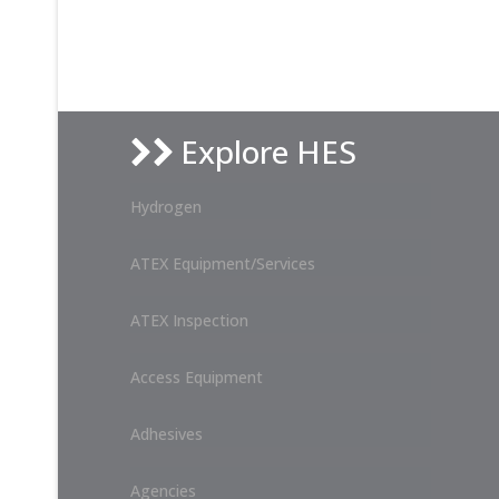
Explore HES
Hydrogen
ATEX Equipment/Services
ATEX Inspection
Access Equipment
Adhesives
Agencies