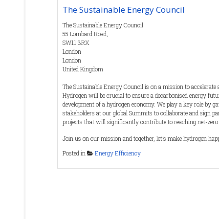
The Sustainable Energy Council
The Sustainable Energy Council
55 Lombard Road,
SW11 3RX
London
London
United Kingdom
The Sustainable Energy Council is on a mission to accelerate
Hydrogen will be crucial to ensure a decarbonised energy fut
development of a hydrogen economy. We play a key role by gat
stakeholders at our global Summits to collaborate and sign p
projects that will significantly contribute to reaching net-zero
Join us on our mission and together, let’s make hydrogen hap
Posted in
Energy Efficiency
The SEC team has over 50 years of combined experience in ev
exhibitions and training globally that focus on Sustainabilit
Blue Economy. Our relationships with 60+ Governments as we
stakeholders, make us the trusted partner of choice for the in
Contact Details