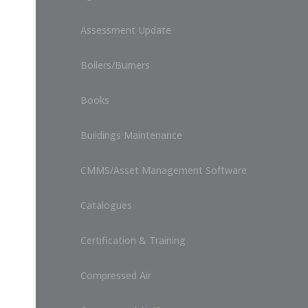
Assessment Update
Boilers/Burners
Books
Buildings Maintenance
CMMS/Asset Management Software
Catalogues
Certification & Training
Compressed Air