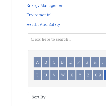
Energy Management
Enviromental
Health And Safety
A
B
C
D
E
F
G
H
I
T
U
V
W
X
Y
Z
0-9