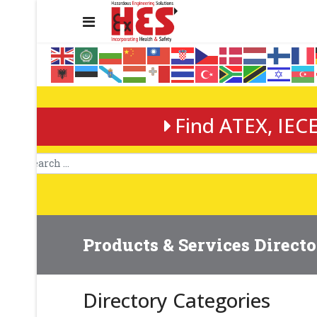
Find ATEX, IECE
Products & Services Direct
Directory Categories