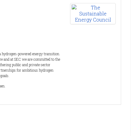
 a hydrogen-powered energy transition.
ure and at SEC we are committed to the
hering public and private sector
artnerships for ambitious hydrogen
 goals.
pen.
ents and media, delivering conferences,
y, Renewable Power, Hydrogen and the
ll as an extensive range of
dustry.