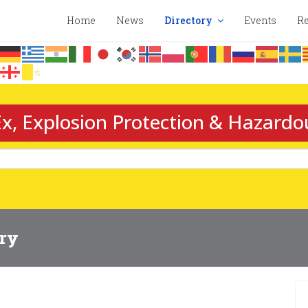
Home
News
Directory
Events
Re
x, Explosion Protection & Hazardo
ory