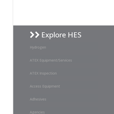
Explore HES
Hydrogen
ATEX Equipment/Services
ATEX Inspection
Access Equipment
Adhesives
Agencies