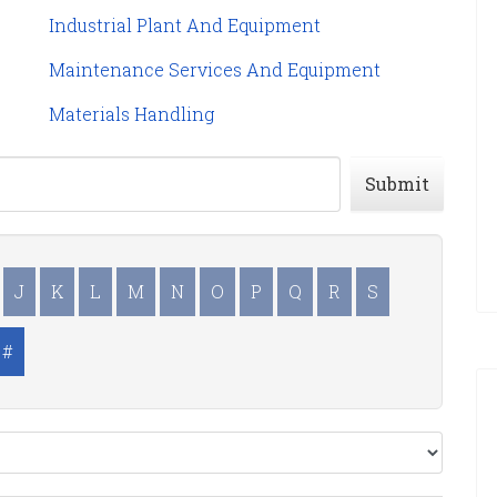
Industrial Plant And Equipment
Maintenance Services And Equipment
Materials Handling
Submit
J
K
L
M
N
O
P
Q
R
S
#