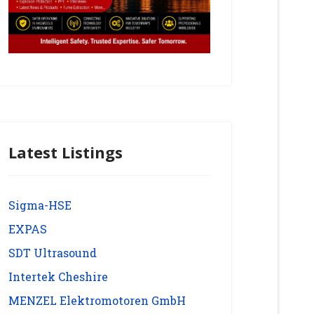
Latest Listings
Sigma-HSE
EXPAS
SDT Ultrasound
Intertek Cheshire
MENZEL Elektromotoren GmbH