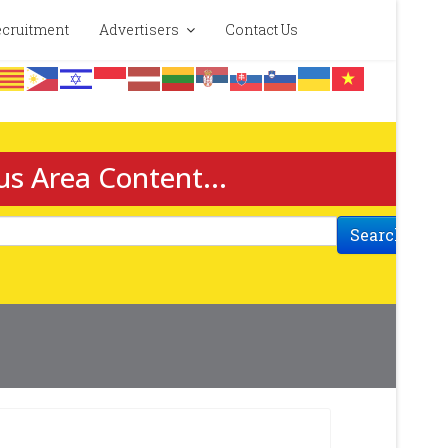
cruitment
Advertisers
Contact Us
us Area Content...
Search