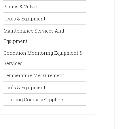
Pumps & Valves
Tools & Equipment
Maintenance Services And
Equipment
Condition Monitoring Equipment &
Services
Temperature Measurement
Tools & Equipment
Training Courses/Suppliers