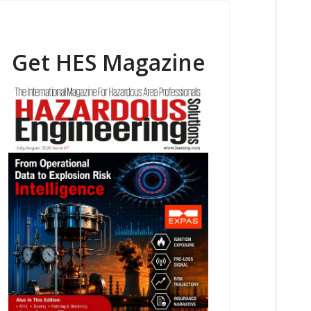
Get HES Magazine