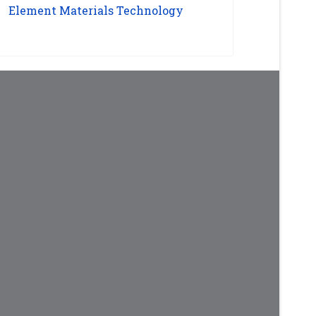
Element Materials Technology