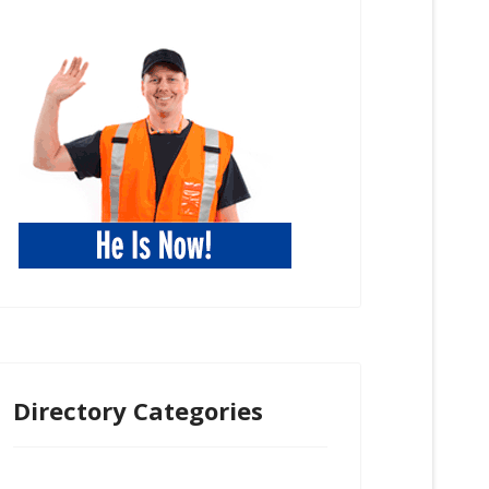
Directory Categories