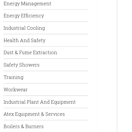
Energy Management
Energy Efficiency
Industrial Cooling
Health And Safety
Dust & Fume Extraction
Safety Showers
Training
Workwear
Industrial Plant And Equipment
Atex Equipment & Services
Boilers & Burners