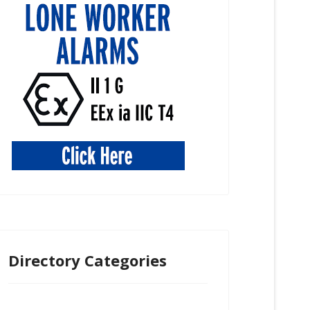
Directory Categories