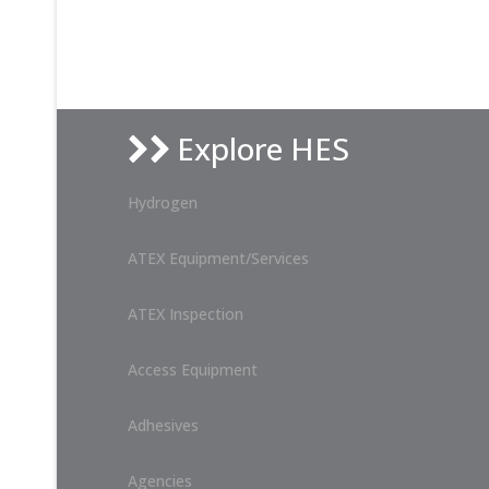
Explore HES
Hydrogen
ATEX Equipment/Services
ATEX Inspection
Access Equipment
Adhesives
Agencies