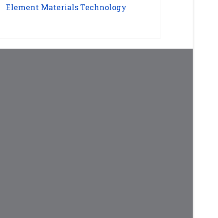
Element Materials Technology