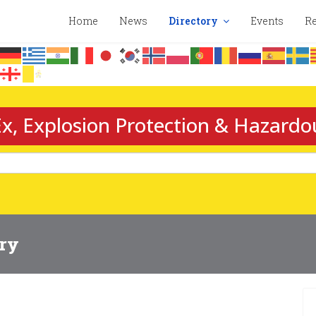
Home
News
Directory
Events
Re
x, Explosion Protection & Hazardo
ory