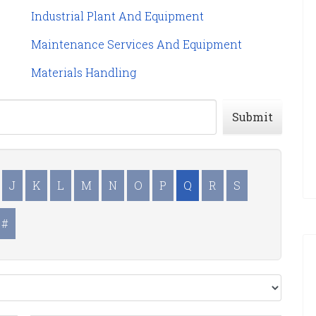
Industrial Plant And Equipment
Maintenance Services And Equipment
Materials Handling
Submit
J
K
L
M
N
O
P
Q
R
S
#