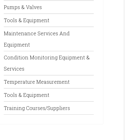
Pumps & Valves
Tools & Equipment
Maintenance Services And
Equipment
Condition Monitoring Equipment &
Services
Temperature Measurement
Tools & Equipment
Training Courses/Suppliers