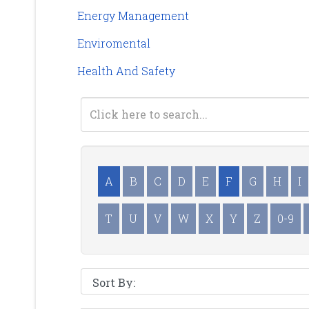
Energy Management
Enviromental
Health And Safety
A
B
C
D
E
F
G
H
I
T
U
V
W
X
Y
Z
0-9