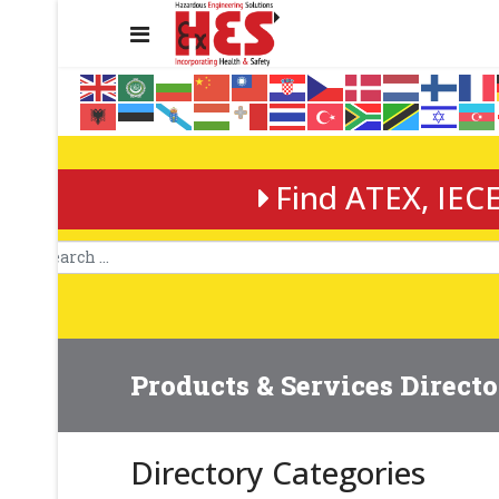
Find ATEX, IECE
Products & Services Direct
Directory Categories