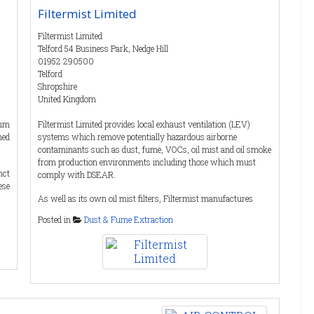
Filtermist Limited
Filtermist Limited
Telford 54 Business Park, Nedge Hill
01952 290500
Telford
Shropshire
United Kingdom
uum
Filtermist Limited provides local exhaust ventilation (LEV)
ned
systems which remove potentially hazardous airborne
contaminants such as dust, fume, VOCs, oil mist and oil smoke
from production environments including those which must
nct
comply with DSEAR.
ese
As well as its own oil mist filters, Filtermist manufactures
Dustcheck dust collectors and process filters. Many dust
Posted in
Dust & Fume Extraction
the
collector applications involve handling or working in
lly
atmospheres that are potentially explosive, so equipment must
cts
comply with ATEX regulations. Dustcheck products can be
ied
configured to meet ATEX requirements. Visit
TEX
www.dustcheck.com
for more details.
ts,