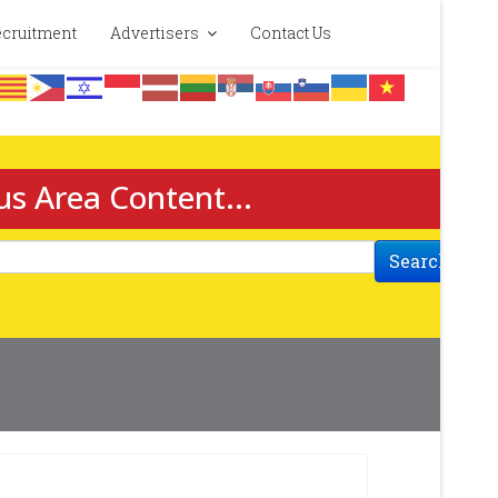
cruitment
Advertisers
Contact Us
us Area Content...
Search