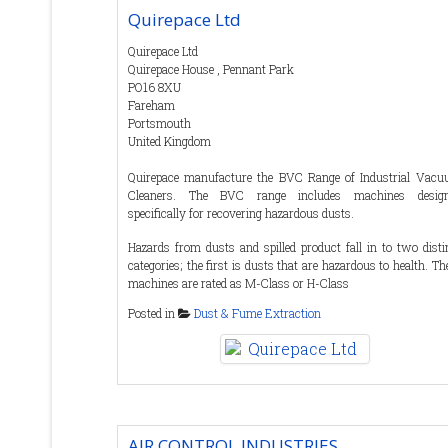
Quirepace Ltd
Quirepace Ltd
Quirepace House , Pennant Park
PO16 8XU
Fareham
Portsmouth
United Kingdom
Quirepace manufacture the BVC Range of Industrial Vac
Cleaners. The BVC range includes machines desig
specifically for recovering hazardous dusts.
Hazards from dusts and spilled product fall in to two disti
categories; the first is dusts that are hazardous to health. Th
machines are rated as M-Class or H-Class
Posted in
Dust & Fume Extraction
The second category is dusts that are hazardous in 
environment. The obvious category is dusts that can potentia
cause an explosive atmosphere, particularly organic produ
like sugar and flour. Areas where this is a hazard are classif
as ATEX, and BVC machines for use in these areas are A
rated.
Some products fall in to both categories such as wood dus
AIR CONTROL INDUSTRIES