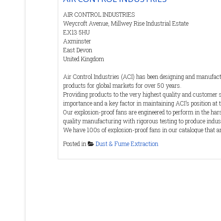
which are both hazardous to health and potentially explosi
Suitable machines will be both ATEX and Class-H
AIR CONTROL INDUSTRIES
Weycroft Avenue, Millwey Rise Industrial Estate
Whatever the requirement Quirepace can recommend a 
EX13 5HU
machine capable of meeting the specific requirements of 
Axminster
customer.
East Devon
United Kingdom
Air Control Industries (ACI) has been designing and manufa
products for global markets for over 50 years.
Providing products to the very highest quality and customer 
importance and a key factor in maintaining ACI’s position at t
Our explosion-proof fans are engineered to perform in the h
quality manufacturing with rigorous testing to produce indus
We have 100s of explosion-proof fans in our catalogue that a
requirements of the ATEX Directive and IECEx standards. Our 
Posted in
Dust & Fume Extraction
performance guarantee and carry the CE Mark to ensure comp
In addition to off-the-shelf solutions, ACI can also develop inn
individual needs, be that for a single fan unit, or a continuo
Contact Details
Tel
:
(0)1297 529242