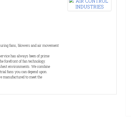
ve.
BVC
the
cturing fans, blowers and air movement
service has always been of prime
he forefront of fan technology.
arshest environments. We combine
trial fans you can depend upon.
re manufactured to meet the
products are supplied with a full
lete customer satisfaction.
ovative and efficient solutions to
us requirement for multinational OEMs.
The Kerstar brand of ATEX certified industrial vacuum cleaners
is also manufactured by Filtermist. Available as electric or