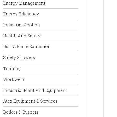
Energy Management
Energy Efficiency
Industrial Cooling
Health And Safety
Dust & Fume Extraction
Safety Showers
Training
Workwear
Industrial Plant And Equipment
Atex Equipment & Services
Boilers & Burners