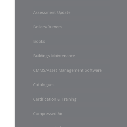
Assessment Update
Boilers/Burners
Books
Buildings Maintenance
CMMS/Asset Management Software
Catalogues
Certification & Training
Compressed Air