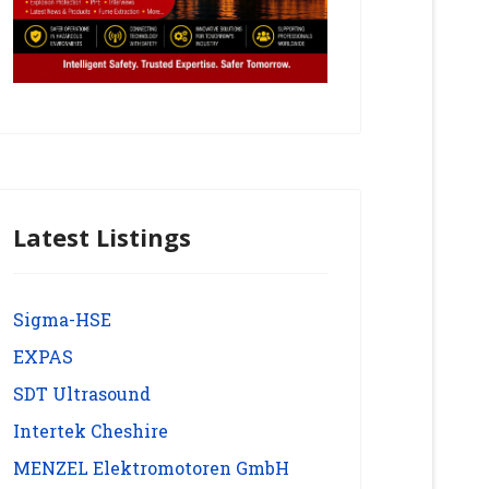
Latest Listings
Sigma-HSE
EXPAS
SDT Ultrasound
Intertek Cheshire
MENZEL Elektromotoren GmbH