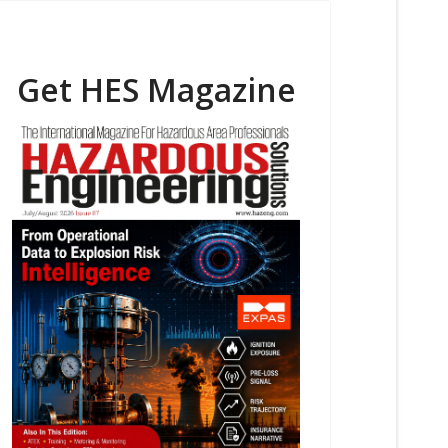
Get HES Magazine