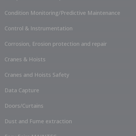
Condition Monitoring/Predictive Maintenance
Control & Instrumentation
Corrosion, Erosion protection and repair
Cranes & Hoists
Cranes and Hoists Safety
Data Capture
Doors/Curtains
Dust and Fume extraction