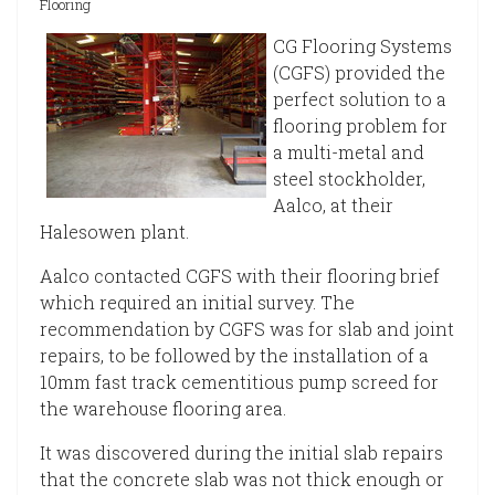
Flooring
CG Flooring Systems
(CGFS) provided the
perfect solution to a
flooring problem for
a multi-metal and
steel stockholder,
Aalco, at their
Halesowen plant.
Aalco contacted CGFS with their flooring brief
which required an initial survey. The
recommendation by CGFS was for slab and joint
repairs, to be followed by the installation of a
10mm fast track cementitious pump screed for
the warehouse flooring area.
It was discovered during the initial slab repairs
that the concrete slab was not thick enough or