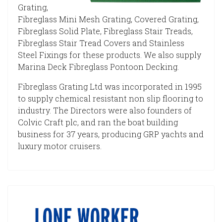
Grating,
Fibreglass Mini Mesh Grating, Covered Grating,
Fibreglass Solid Plate, Fibreglass Stair Treads,
Fibreglass Stair Tread Covers and Stainless
Steel Fixings for these products. We also supply
Marina Deck Fibreglass Pontoon Decking.
Fibreglass Grating Ltd was incorporated in 1995
to supply chemical resistant non slip flooring to
industry. The Directors were also founders of
Colvic Craft plc, and ran the boat building
business for 37 years, producing GRP yachts and
luxury motor cruisers.