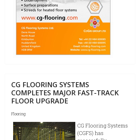
CG FLOORING SYSTEMS
COMPLETES MAJOR FAST-TRACK
FLOOR UPGRADE
Flooring
CG Flooring Systems
(CGFS) has