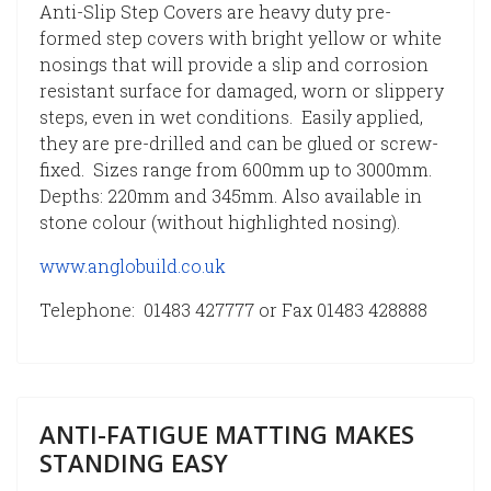
Anti-Slip Step Covers are heavy duty pre-
formed step covers with bright yellow or white
nosings that will provide a slip and corrosion
resistant surface for damaged, worn or slippery
steps, even in wet conditions. Easily applied,
they are pre-drilled and can be glued or screw-
fixed. Sizes range from 600mm up to 3000mm.
Depths: 220mm and 345mm. Also available in
stone colour (without highlighted nosing).
www.anglobuild.co.uk
Telephone: 01483 427777 or Fax 01483 428888
ANTI-FATIGUE MATTING MAKES
STANDING EASY