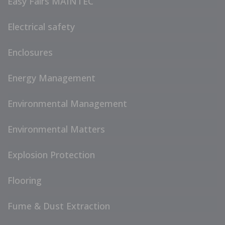
Easy Fairs MAINTEC
Electrical safety
Enclosures
Energy Management
Environmental Management
Environmental Matters
Explosion Protection
Flooring
Fume & Dust Extraction