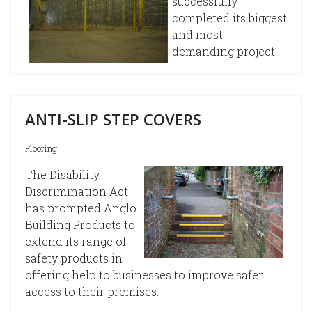
successfully
completed its biggest
and most
demanding project
ANTI-SLIP STEP COVERS
Flooring
The Disability
Discrimination Act
has prompted Anglo
Building Products to
extend its range of
safety products in
offering help to businesses to improve safer
access to their premises.