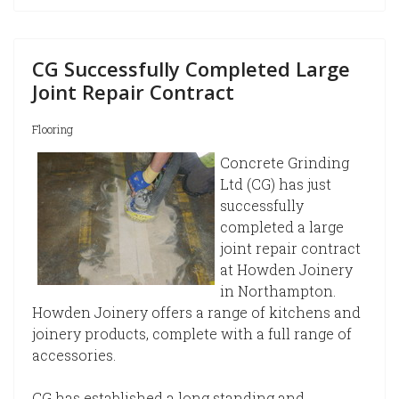
CG Successfully Completed Large
Joint Repair Contract
Flooring
Concrete Grinding
Ltd (CG) has just
successfully
completed a large
joint repair contract
at Howden Joinery
in Northampton.
Howden Joinery offers a range of kitchens and
joinery products, complete with a full range of
accessories.
CG has established a long standing and