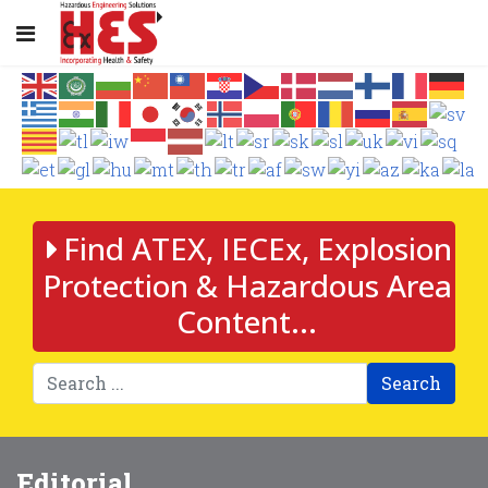
Find ATEX, IECEx, Explosion
Protection & Hazardous Area
Content...
Search
Editorial