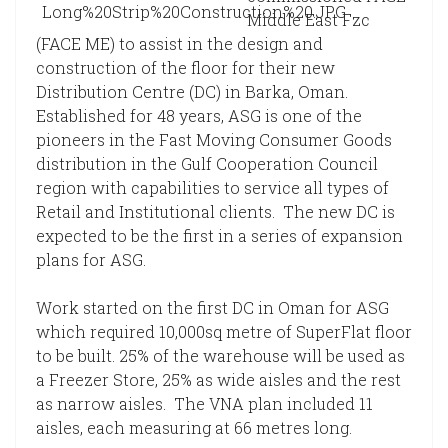
Middle East Fzc
(FACE ME) to assist in the design and
construction of the floor for their new
Distribution Centre (DC) in Barka, Oman.
Established for 48 years, ASG is one of the
pioneers in the Fast Moving Consumer Goods
distribution in the Gulf Cooperation Council
region with capabilities to service all types of
Retail and Institutional clients. The new DC is
expected to be the first in a series of expansion
plans for ASG.
Work started on the first DC in Oman for ASG
which required 10,000sq metre of SuperFlat floor
to be built. 25% of the warehouse will be used as
a Freezer Store, 25% as wide aisles and the rest
as narrow aisles. The VNA plan included 11
aisles, each measuring at 66 metres long.