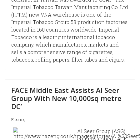
Imperial Tobacco Taiwan Manufacturing Co. Ltd
(ITTM) new VNA warehouse is one of the
Imperial Tobacco Group 58 production factories
located in 160 countries worldwide. Imperial
Tobacco is a leading international tobacco
company, which manufactures, markets and
sells a comprehensive range of cigarettes,
tobaccos, rolling papers, filter tubes and cigars.
FACE Middle East Assists Al Seer
Group With New 10,000sq metre
DC’
Flooring
Al Seer Group (ASG)
commissioned FACE