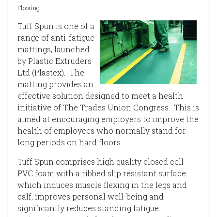
Flooring
Tuff Spun is one of a
range of anti-fatigue
mattings, launched
by Plastic Extruders
Ltd (Plastex). The
matting provides an
effective solution designed to meet a health
initiative of The Trades Union Congress. This is
aimed at encouraging employers to improve the
health of employees who normally stand for
long periods on hard floors
Tuff Spun comprises high quality closed cell
PVC foam with a ribbed slip resistant surface
which induces muscle flexing in the legs and
calf, improves personal well-being and
significantly reduces standing fatigue.