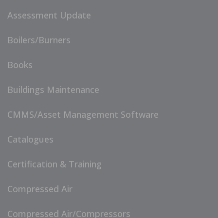
Assessment Update
Boilers/Burners
Books
Buildings Maintenance
CMMS/Asset Management Software
Catalogues
Certification & Training
Compressed Air
Compressed Air/Compressors