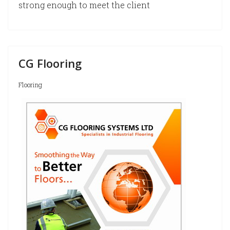
strong enough to meet the client
CG Flooring
Flooring