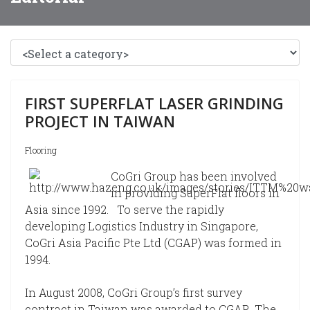
FIRST SUPERFLAT LASER GRINDING
PROJECT IN TAIWAN
Flooring
CoGri Group has been involved
in providing SuperFlat floors in
Asia since 1992. To serve the rapidly
developing Logistics Industry in Singapore,
CoGri Asia Pacific Pte Ltd (CGAP) was formed in
1994.
In August 2008, CoGri Group’s first survey
contract in Taiwan was awarded to CGAP. The