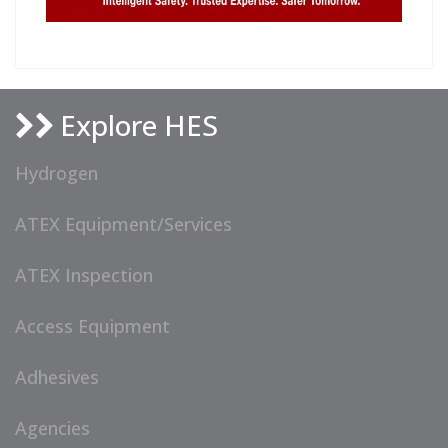
Explore HES
Hydrogen
ATEX Equipment/Services
ATEX Inspection
Access Equipment
Adhesives
Agencies