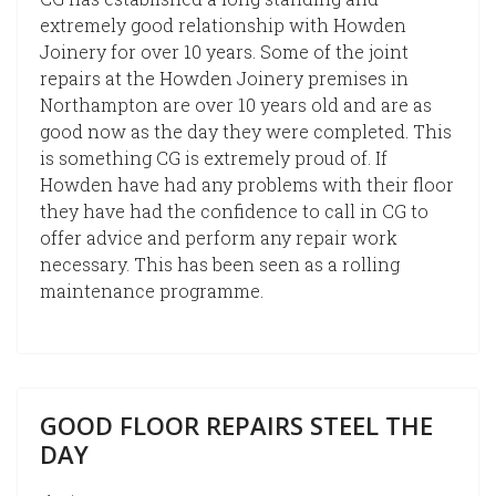
extremely good relationship with Howden
Joinery for over 10 years. Some of the joint
repairs at the Howden Joinery premises in
Northampton are over 10 years old and are as
good now as the day they were completed. This
is something CG is extremely proud of. If
Howden have had any problems with their floor
they have had the confidence to call in CG to
offer advice and perform any repair work
necessary. This has been seen as a rolling
maintenance programme.
GOOD FLOOR REPAIRS STEEL THE
DAY