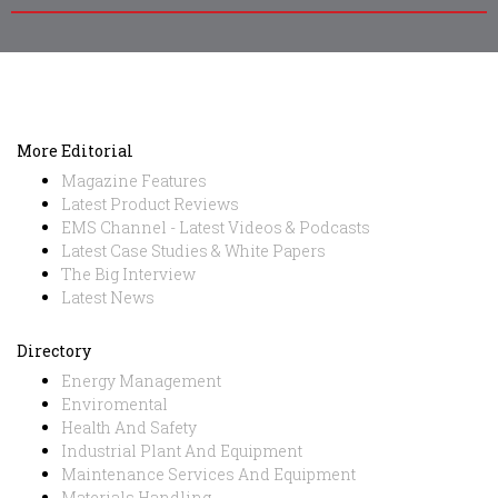
More Editorial
Magazine Features
Latest Product Reviews
EMS Channel - Latest Videos & Podcasts
Latest Case Studies & White Papers
The Big Interview
Latest News
Directory
Energy Management
Enviromental
Health And Safety
Industrial Plant And Equipment
Maintenance Services And Equipment
Materials Handling