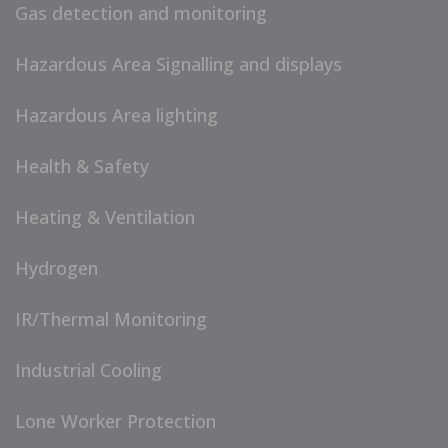
Gas detection and monitoring
Hazardous Area Signalling and displays
Hazardous Area lighting
Health & Safety
Heating & Ventilation
Hydrogen
IR/Thermal Monitoring
Industrial Cooling
Lone Worker Protection