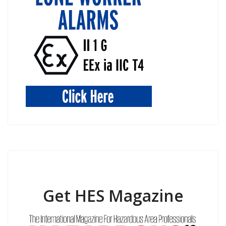
Get HES Magazine