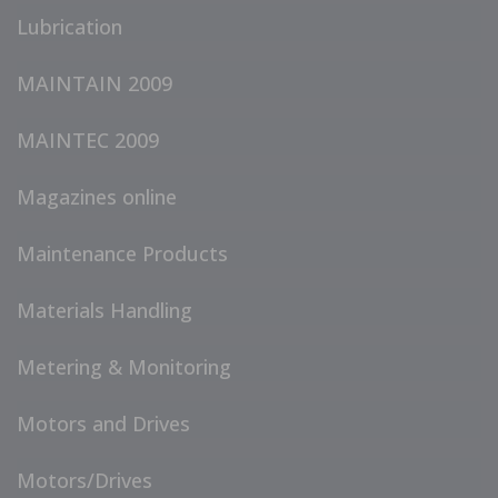
Lubrication
MAINTAIN 2009
MAINTEC 2009
Magazines online
Maintenance Products
Materials Handling
Metering & Monitoring
Motors and Drives
Motors/Drives