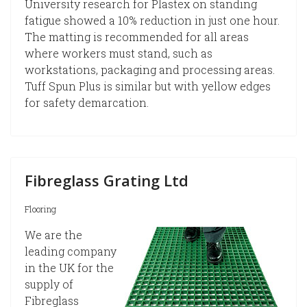
University research for Plastex on standing
fatigue showed a 10% reduction in just one hour.
The matting is recommended for all areas
where workers must stand, such as
workstations, packaging and processing areas.
Tuff Spun Plus is similar but with yellow edges
for safety demarcation.
Fibreglass Grating Ltd
Flooring
We are the
leading company
in the UK for the
supply of
Fibreglass