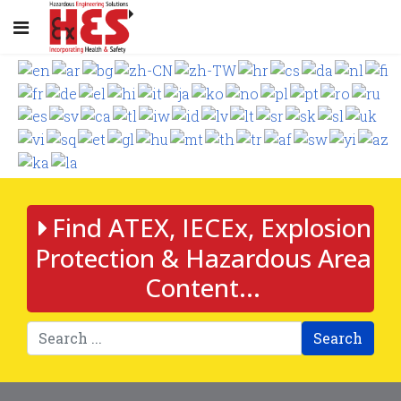
Find ATEX, IECEx, Explosion
Protection & Hazardous Area
Content...
Search