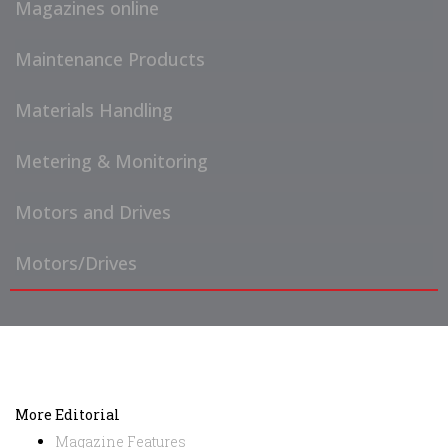
Magazines online
Maintenance Products
Materials Handling
Metering & Monitoring
Motors and Drives
Motors/Drives
More Editorial
Magazine Features