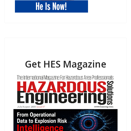
Get HES Magazine