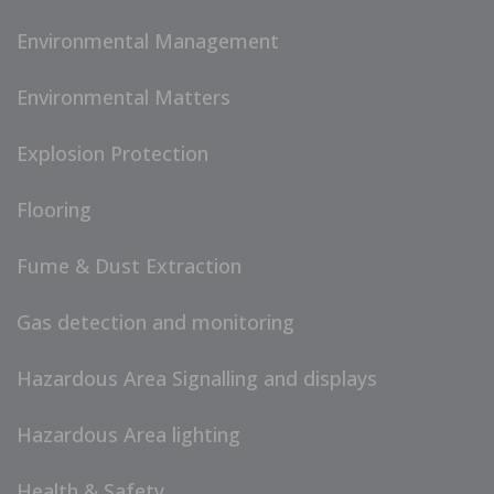
Environmental Management
Environmental Matters
Explosion Protection
Flooring
Fume & Dust Extraction
Gas detection and monitoring
Hazardous Area Signalling and displays
Hazardous Area lighting
Health & Safety