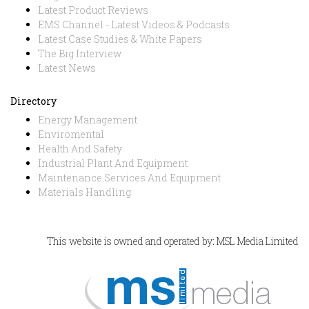
Latest Product Reviews
EMS Channel - Latest Videos & Podcasts
Latest Case Studies & White Papers
The Big Interview
Latest News
Directory
Energy Management
Enviromental
Health And Safety
Industrial Plant And Equipment
Maintenance Services And Equipment
Materials Handling
This website is owned and operated by: MSL Media Limited