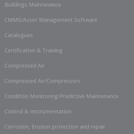
Buildings Maintenance
CMMS/Asset Management Software
Catalogues
Certification & Training
Compressed Air
Compressed Air/Compressors
Condition Monitoring/Predictive Maintenance
Control & Instrumentation
Corrosion, Erosion protection and repair