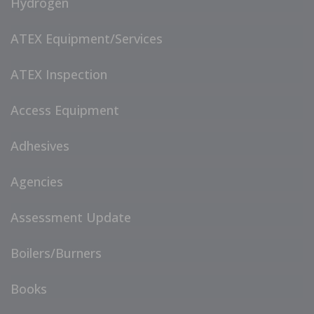
Hydrogen
ATEX Equipment/Services
ATEX Inspection
Access Equipment
Adhesives
Agencies
Assessment Update
Boilers/Burners
Books