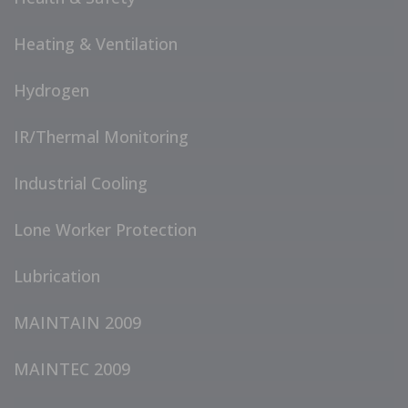
Heating & Ventilation
Hydrogen
IR/Thermal Monitoring
Industrial Cooling
Lone Worker Protection
Lubrication
MAINTAIN 2009
MAINTEC 2009