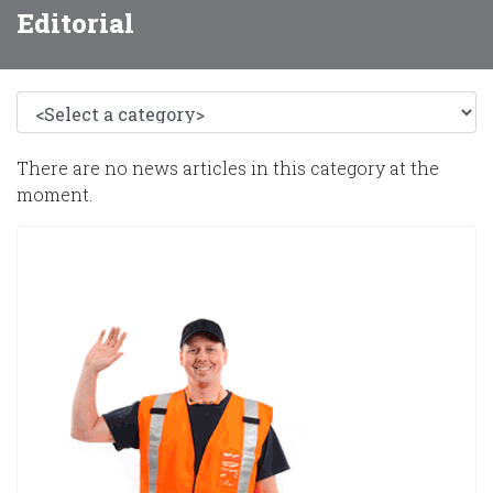
Editorial
There are no news articles in this category at the
moment.