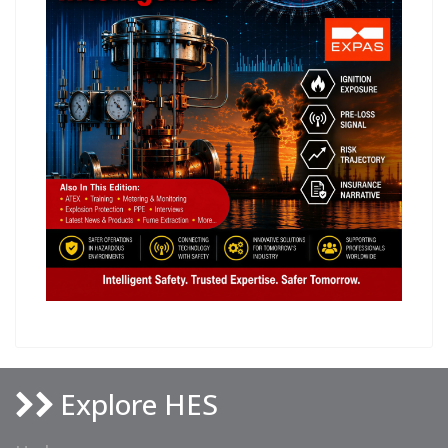
Explore HES