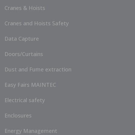
Cranes & Hoists
Cranes and Hoists Safety
Data Capture
Doors/Curtains
Dust and Fume extraction
Easy Fairs MAINTEC
Electrical safety
Enclosures
Energy Management