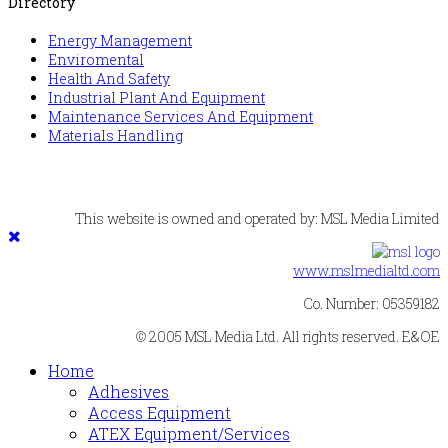
Directory
Energy Management
Enviromental
Health And Safety
Industrial Plant And Equipment
Maintenance Services And Equipment
Materials Handling
This website is owned and operated by: MSL Media Limited
www.mslmedialtd.com
Co. Number: 05359182
© 2005 MSL Media Ltd. All rights reserved. E&OE
Home
Adhesives
Access Equipment
ATEX Equipment/Services