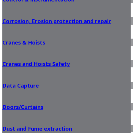
Corrosion, Erosion protection and repair
Cranes & Hoists
Cranes and Hoists Safety
Data Capture
Doors/Curtains
Dust and Fume extraction