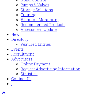
Pumps & Valves
Storage Solutions
Training
Vibration Monitoring
Recommended Products
Assessment Update
News
Directory
Featured Entries
Events
Recruitment
Advertisers
Online Payment
Request Advertising Information
Statistics
Contact Us