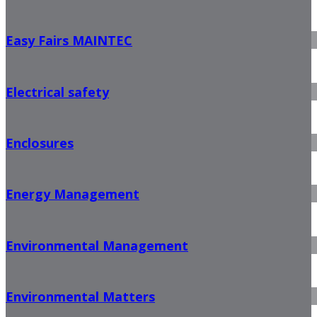
Easy Fairs MAINTEC
Electrical safety
Enclosures
Energy Management
Environmental Management
Environmental Matters