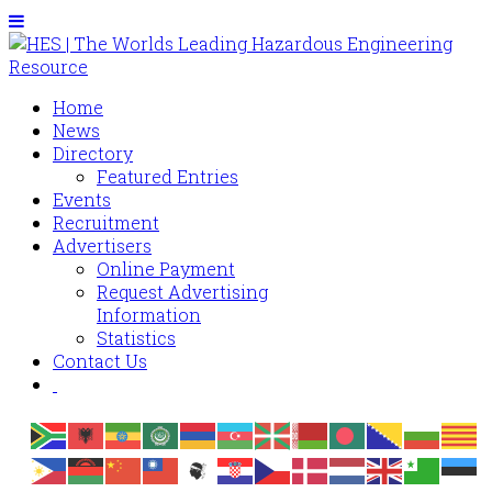
Home
News
Directory
Featured Entries
Events
Recruitment
Advertisers
Online Payment
Request Advertising
Information
Statistics
Contact Us