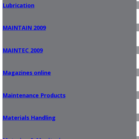
Lubrication
MAINTAIN 2009
MAINTEC 2009
Magazines online
Maintenance Products
Materials Handling