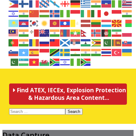
Find ATEX, IECEx, Explosion Protection
& Hazardous Area Content...
Search
Data Capture