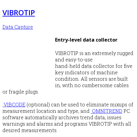
VIBROTIP
Data Capture
Entry-level data collector
VIBROTIP is an extremely rugged
and easy-to-use
hand-held data collector for five
key indicators of machine
condition. All sensors are built
in, with no cumbersome cables
or fragile plugs.
VIBCODE
(optional) can be used to eliminate mixups of
measurement location and type, and
OMNITREND
PC
software automatically archives trend data, issues
warnings and alarms and programs VIBROTIP with all
desired measurements.