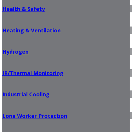
Health & Safety
Heating & Ventilation
Hydrogen
IR/Thermal Monitoring
Industrial Cooling
Lone Worker Protection