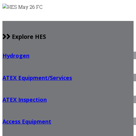
Explore HES
Hydrogen
ATEX Equipment/Services
ATEX Inspection
Access Equipment