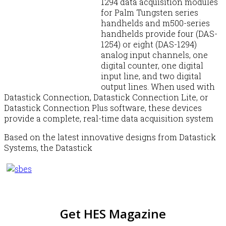
1294 data acquisition modules
for Palm Tungsten series
handhelds and m500-series
handhelds provide four (DAS-
1254) or eight (DAS-1294)
analog input channels, one
digital counter, one digital
input line, and two digital
output lines. When used with
Datastick Connection, Datastick Connection Lite, or
Datastick Connection Plus software, these devices
provide a complete, real-time data acquisition system
Based on the latest innovative designs from Datastick
Systems, the Datastick
Get HES Magazine