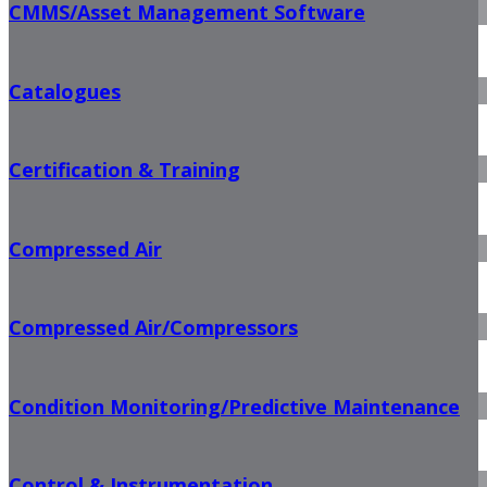
CMMS/Asset Management Software
Catalogues
Certification & Training
Compressed Air
Compressed Air/Compressors
Condition Monitoring/Predictive Maintenance
Control & Instrumentation