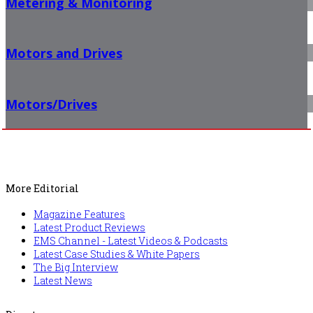
Metering & Monitoring
Motors and Drives
Motors/Drives
More Editorial
Magazine Features
Latest Product Reviews
EMS Channel - Latest Videos & Podcasts
Latest Case Studies & White Papers
The Big Interview
Latest News