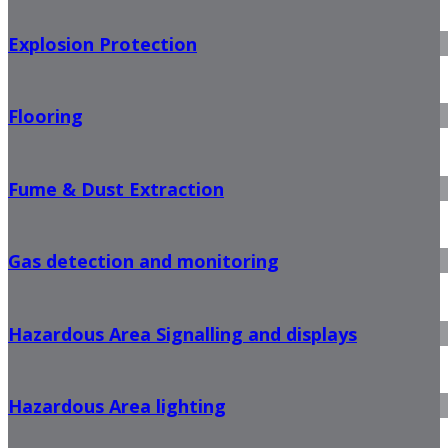
Explosion Protection
Flooring
Fume & Dust Extraction
Gas detection and monitoring
Hazardous Area Signalling and displays
Hazardous Area lighting