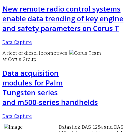
New remote radio control systems
enable data trending of key engine
and safety parameters on Corus T
Data Capture
A fleet of diesel locomotives
at Corus Group
Data acquisition
modules for Palm
Tungsten series
and m500-series handhelds
Data Capture
Datastick DAS-1254 and DAS-