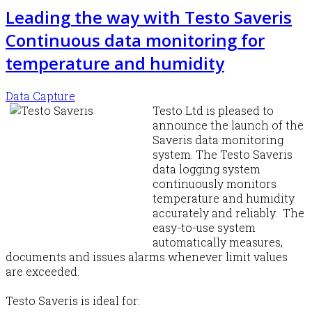
Leading the way with Testo Saveris
Continuous data monitoring for
temperature and humidity
Data Capture
Testo Ltd is pleased to
announce the launch of the
Saveris data monitoring
system. The Testo Saveris
data logging system
continuously monitors
temperature and humidity
accurately and reliably. The
easy-to-use system
automatically measures,
documents and issues alarms whenever limit values
are exceeded.
Testo Saveris is ideal for: