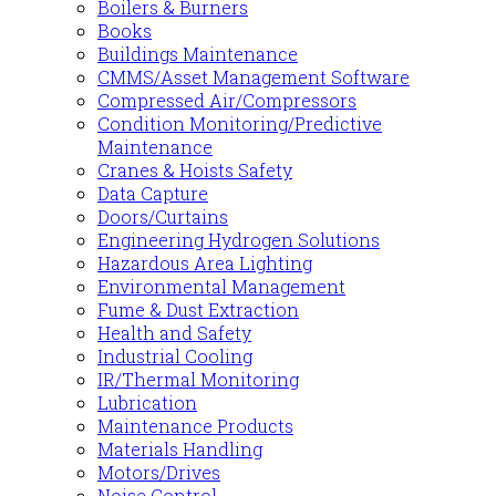
Boilers & Burners
Books
Buildings Maintenance
CMMS/Asset Management Software
Compressed Air/Compressors
Condition Monitoring/Predictive
Maintenance
Cranes & Hoists Safety
Data Capture
Doors/Curtains
Engineering Hydrogen Solutions
Hazardous Area Lighting
Environmental Management
Fume & Dust Extraction
Health and Safety
Industrial Cooling
IR/Thermal Monitoring
Lubrication
Maintenance Products
Materials Handling
Motors/Drives
Noise Control