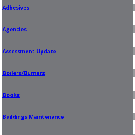
Adhesives
Agencies
Assessment Update
Boilers/Burners
Books
Buildings Maintenance