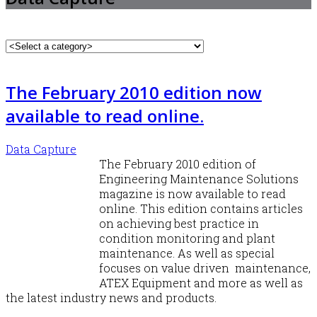
The February 2010 edition now
available to read online.
Data Capture
The February 2010 edition of
Engineering Maintenance Solutions
magazine is now available to read
online. This edition contains articles
on achieving best practice in
condition monitoring and plant
maintenance. As well as special
focuses on value driven maintenance,
ATEX Equipment and more as well as
the latest industry news and products.