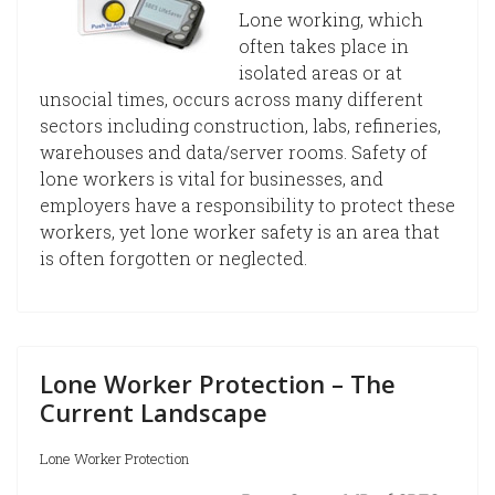
Lone working, which
often takes place in
isolated areas or at
unsocial times, occurs across many different
sectors including construction, labs, refineries,
warehouses and data/server rooms. Safety of
lone workers is vital for businesses, and
employers have a responsibility to protect these
workers, yet lone worker safety is an area that
is often forgotten or neglected.
Lone Worker Protection – The
Current Landscape
Lone Worker Protection