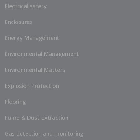
Electrical safety
Enclosures
Energy Management
Environmental Management
Environmental Matters
Explosion Protection
Flooring
Fume & Dust Extraction
Gas detection and monitoring