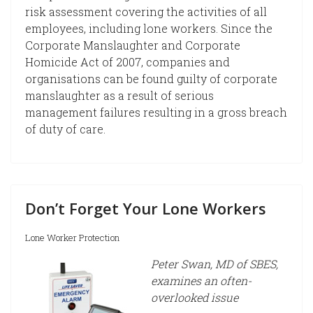
risk assessment covering the activities of all
employees, including lone workers. Since the
Corporate Manslaughter and Corporate
Homicide Act of 2007, companies and
organisations can be found guilty of corporate
manslaughter as a result of serious
management failures resulting in a gross breach
of duty of care.
Don’t Forget Your Lone Workers
Lone Worker Protection
Peter Swan, MD of SBES,
examines an often-
overlooked issue