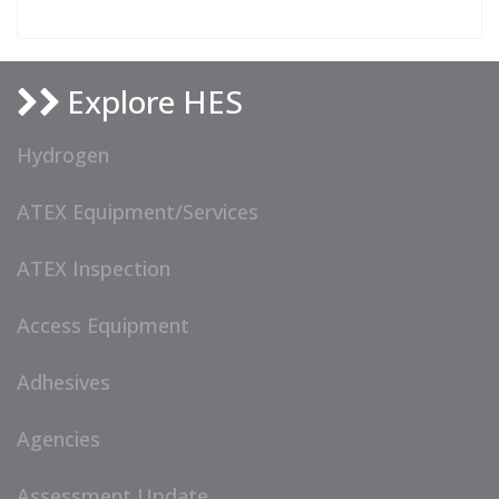
Explore HES
Hydrogen
ATEX Equipment/Services
ATEX Inspection
Access Equipment
Adhesives
Agencies
Assessment Update