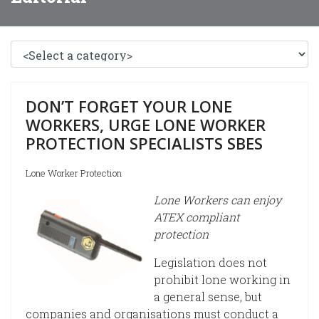
DON’T FORGET YOUR LONE
WORKERS, URGE LONE WORKER
PROTECTION SPECIALISTS SBES
Lone Worker Protection
Lone Workers can enjoy
ATEX compliant
protection
Legislation does not
prohibit lone working in
a general sense, but
companies and organisations must conduct a