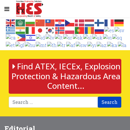
Find ATEX, IECEx, Explosion
Protection & Hazardous Area
Content...
Search
Editorial