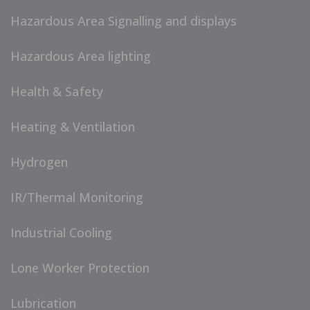
Hazardous Area Signalling and displays
Hazardous Area lighting
Health & Safety
Heating & Ventilation
Hydrogen
IR/Thermal Monitoring
Industrial Cooling
Lone Worker Protection
Lubrication