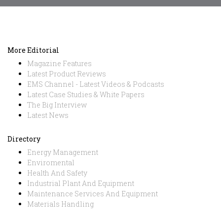
More Editorial
Magazine Features
Latest Product Reviews
EMS Channel - Latest Videos & Podcasts
Latest Case Studies & White Papers
The Big Interview
Latest News
Directory
Energy Management
Enviromental
Health And Safety
Industrial Plant And Equipment
Maintenance Services And Equipment
Materials Handling