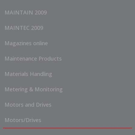
MAINTAIN 2009
MAINTEC 2009
Magazines online
Maintenance Products
Materials Handling
Metering & Monitoring
Motors and Drives
Motors/Drives