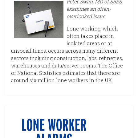
Peter Swan, MD of SBES,
examines an often-
overlooked issue
Lone working, which
often takes place in
isolated areas or at
unsocial times, occurs across many different
sectors including construction, labs, refineries,
warehouses and data/server rooms. The Office
of National Statistics estimates that there are
around six million lone workers in the UK.