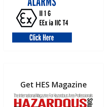
Get HES Magazine