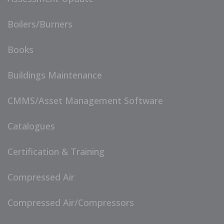
Boilers/Burners
Books
Buildings Maintenance
CMMS/Asset Management Software
Catalogues
Certification & Training
Compressed Air
Compressed Air/Compressors