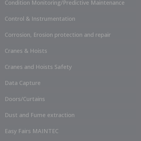
Condition Monitoring/Predictive Maintenance
Control & Instrumentation
Corrosion, Erosion protection and repair
Cranes & Hoists
Cranes and Hoists Safety
Data Capture
Doors/Curtains
Dust and Fume extraction
Easy Fairs MAINTEC