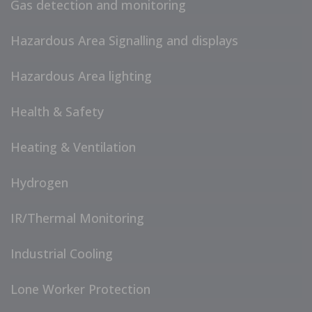
Gas detection and monitoring
Hazardous Area Signalling and displays
Hazardous Area lighting
Health & Safety
Heating & Ventilation
Hydrogen
IR/Thermal Monitoring
Industrial Cooling
Lone Worker Protection