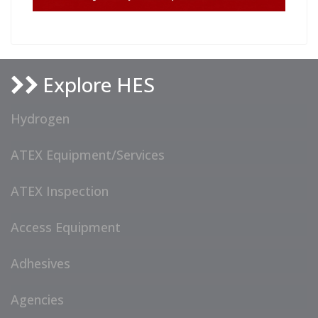
Explore HES
Hydrogen
ATEX Equipment/Services
ATEX Inspection
Access Equipment
Adhesives
Agencies