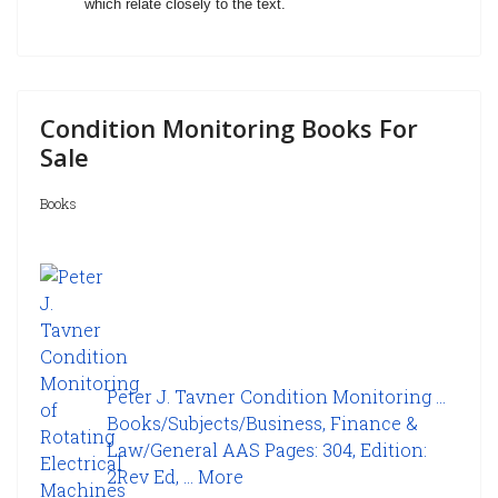
which relate closely to the text.
Condition Monitoring Books For
Sale
Books
Peter J. Tavner Condition Monitoring ...
Books/Subjects/Business, Finance &
Law/General AAS Pages: 304, Edition:
2Rev Ed, ...
More