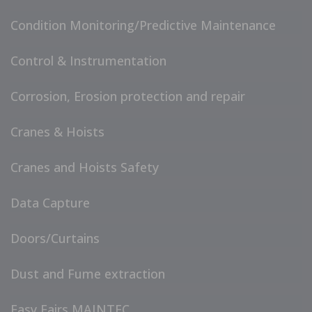
Condition Monitoring/Predictive Maintenance
Control & Instrumentation
Corrosion, Erosion protection and repair
Cranes & Hoists
Cranes and Hoists Safety
Data Capture
Doors/Curtains
Dust and Fume extraction
Easy Fairs MAINTEC