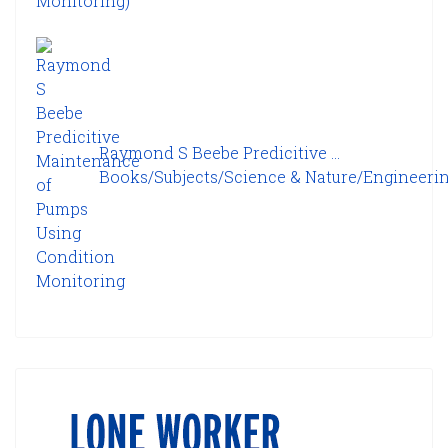
Raymond S Beebe Predicitive ...
Books/Subjects/Science & Nature/Engineering