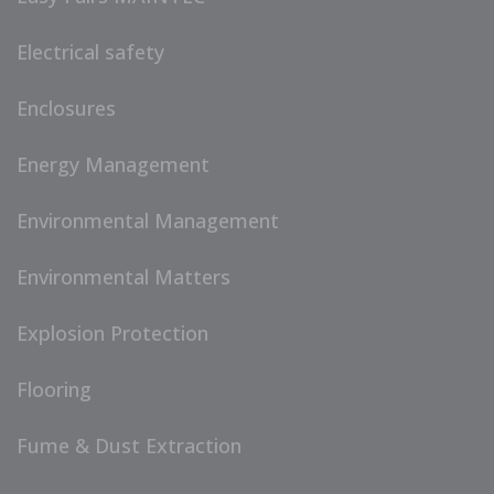
Electrical safety
Enclosures
Energy Management
Environmental Management
Environmental Matters
Explosion Protection
Flooring
Fume & Dust Extraction