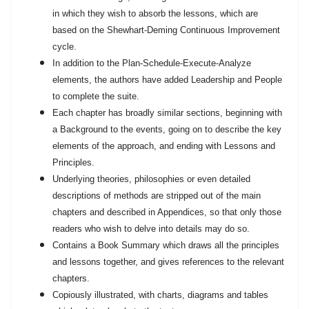
in which they wish to absorb the lessons, which are
based on the Shewhart-Deming Continuous Improvement
cycle.
In addition to the Plan-Schedule-Execute-Analyze
elements, the authors have added Leadership and People
to complete the suite.
Each chapter has broadly similar sections, beginning with
a Background to the events, going on to describe the key
elements of the approach, and ending with Lessons and
Principles.
Underlying theories, philosophies or even detailed
descriptions of methods are stripped out of the main
chapters and described in Appendices, so that only those
readers who wish to delve into details may do so.
Contains a Book Summary which draws all the principles
and lessons together, and gives references to the relevant
chapters.
Copiously illustrated, with charts, diagrams and tables