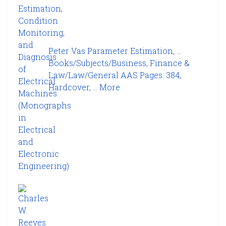
Peter Vas Parameter Estimation, ...
Books/Subjects/Business, Finance &
Law/Law/General AAS Pages: 384,
Hardcover, ...
More