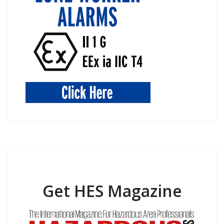
Get HES Magazine