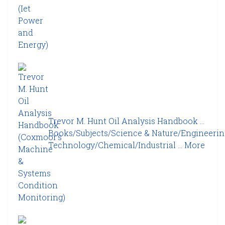
Trevor M. Hunt Oil Analysis Handbook ...
Books/Subjects/Science & Nature/Engineerin
Technology/Chemical/Industrial ...
More