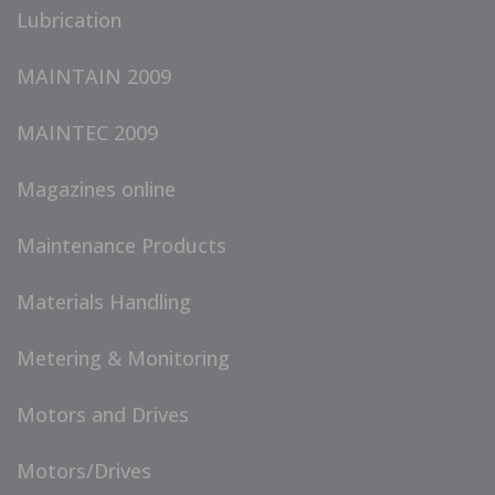
Lubrication
MAINTAIN 2009
MAINTEC 2009
Magazines online
Maintenance Products
Materials Handling
Metering & Monitoring
Motors and Drives
Motors/Drives