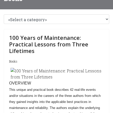
100 Years of Maintenance:
Practical Lessons from Three
Lifetimes
Books
OVERVIEW
This unique and practical book describes 42 real-life events
and/or situations in the careers of the three authors from which
they gained insights into the applicable best practices in
maintenance and reliability. The authors explain the underlying