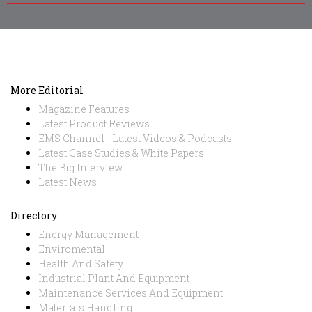
More Editorial
Magazine Features
Latest Product Reviews
EMS Channel - Latest Videos & Podcasts
Latest Case Studies & White Papers
The Big Interview
Latest News
Directory
Energy Management
Enviromental
Health And Safety
Industrial Plant And Equipment
Maintenance Services And Equipment
Materials Handling