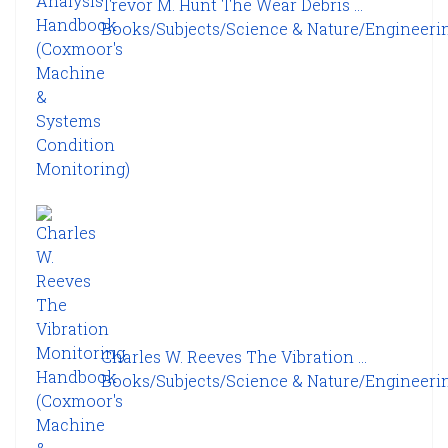
Trevor M. Hunt The Wear Debris ...
Books/Subjects/Science & Nature/Engineering
Charles W. Reeves The Vibration ...
Books/Subjects/Science & Nature/Engineering