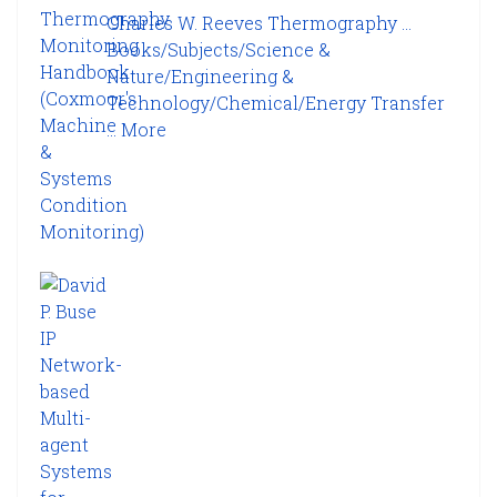
Charles W. Reeves Thermography ...
Books/Subjects/Science &
Nature/Engineering &
Technology/Chemical/Energy Transfer
...
More