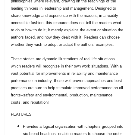
philosophies where relevant, drawing on the teachings of the
leading thinkers in leadership and management. Designed to
share knowledge and experience with the readers, in a readily
accessible fashion, this resource does not tell the readers what
to do or how to do it; it merely explains the event or situation the
authors faced, and how they dealt with it. Readers can choose
whether they wish to adopt or adapt the authors’ examples.
These stories are dynamic illustrations of real life situations
which readers will recognize in their own work situations. With a
vast potential for improvements in reliability and maintenance
performance in industry, these well proven approaches and best
practices are sure to help stimulate improved performance on all
fronts--safety and environmental, production, maintenance
costs, and reputation!
FEATURES
Provides a logical organization with chapters grouped into
six broad headings, enabling readers to choose the order