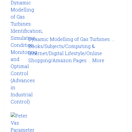
Dynamic Modelling of Gas Turbines: ...
Books/Subjects/Computing &
Internet/Digital Lifestyle/Online
Shopping/Amazon Pages: ...
More