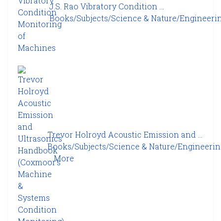
J.S. Rao Vibratory Condition ...
Books/Subjects/Science & Nature/Engineering
Trevor Holroyd Acoustic Emission and ...
Books/Subjects/Science & Nature/Engineeri
...
More