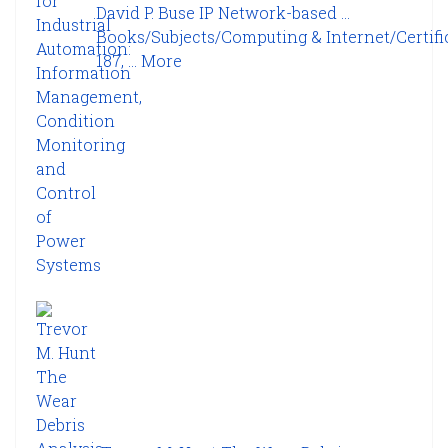
David P. Buse IP Network-based ...
Books/Subjects/Computing & Internet/Certifi
187, ...
More