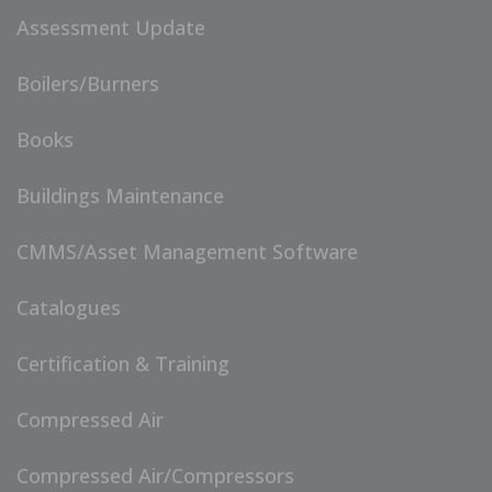
Assessment Update
Boilers/Burners
Books
Buildings Maintenance
CMMS/Asset Management Software
Catalogues
Certification & Training
Compressed Air
Compressed Air/Compressors