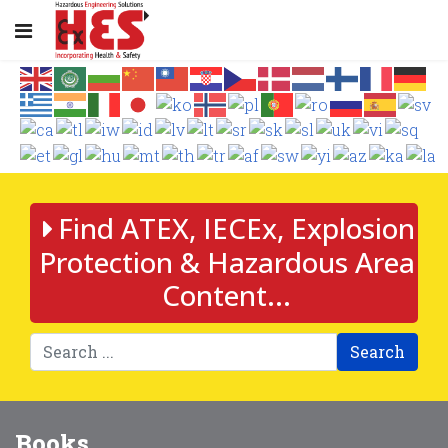
Find ATEX, IECEx, Explosion
Protection & Hazardous Area
Content...
Search
Books