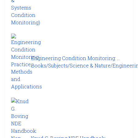
Engineering Condition Monitoring: ...
Books/Subjects/Science & Nature/Engineering