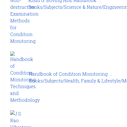
Knud G. Boving NDE Handbook: ...
Books/Subjects/Science & Nature/Engineering
Handbook of Condition Monitoring: ...
Books/Subjects/Health, Family & Lifestyle/Me