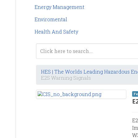
Energy Management
Enviromental
Health And Safety
HES | The Worlds Leading Hazardous En
E2S Warning Signals
Fe
E
E2
Im
W