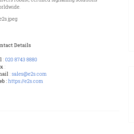
rldwide.
ntact Details
el
:
020 8743 8880
ax
:
mail
:
sales@e2s.com
b :
https://e2s.com