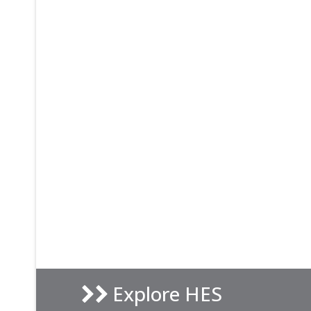
Explore HES