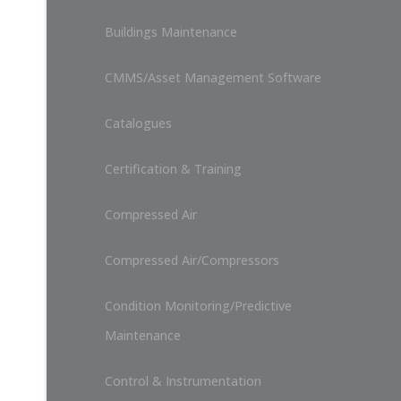
Buildings Maintenance
CMMS/Asset Management Software
Catalogues
Certification & Training
Compressed Air
Compressed Air/Compressors
Condition Monitoring/Predictive
Maintenance
Control & Instrumentation