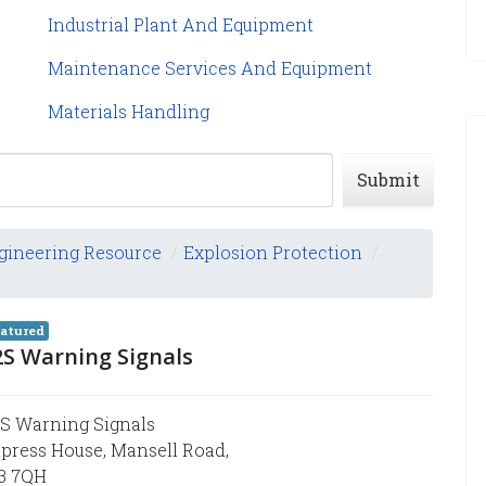
Industrial Plant And Equipment
Maintenance Services And Equipment
Materials Handling
Submit
gineering Resource
/
Explosion Protection
/
atured
2S Warning Signals
S Warning Signals
press House, Mansell Road,
3 7QH