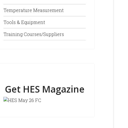
Temperature Measurement
Tools & Equipment
Training Courses/Suppliers
Get HES Magazine