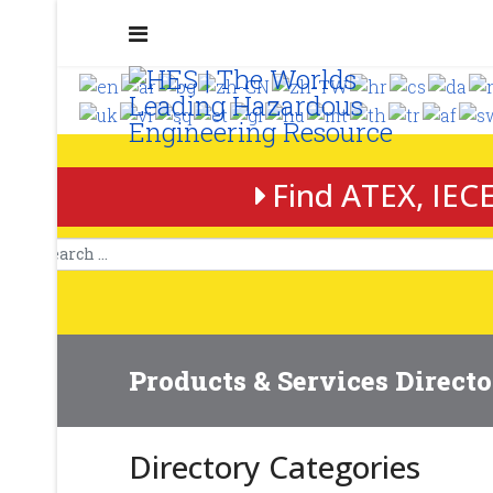
Find ATEX, IECE
Products & Services Direct
Directory Categories