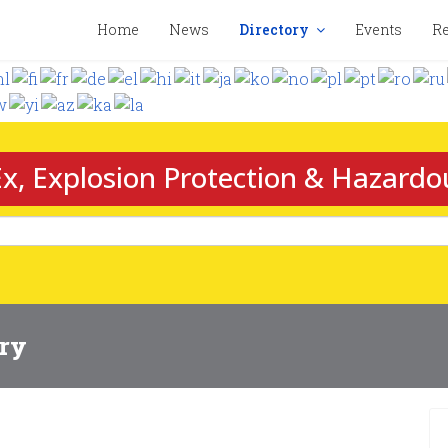
Home
News
Directory
Events
Re
x, Explosion Protection & Hazardo
ory