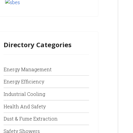
Directory Categories
Energy Management
Energy Efficiency
Industrial Cooling
Health And Safety
Dust & Fume Extraction
Safety Showers