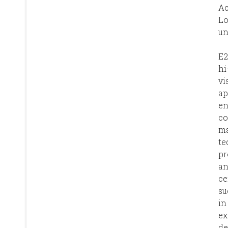
A
L
un
E2
hi
vi
ap
en
co
ma
te
pr
an
ce
su
in
ex
de