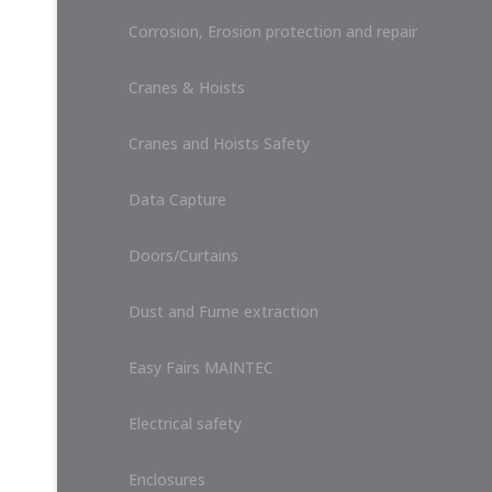
Corrosion, Erosion protection and repair
Cranes & Hoists
Cranes and Hoists Safety
Data Capture
Doors/Curtains
Dust and Fume extraction
Easy Fairs MAINTEC
Electrical safety
Enclosures