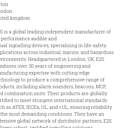
cton
ondon
ited kingdom
S is a global leading independent manufacturer of
-performance audible and
sual signalling devices, specialising in life-safety
plications across industrial, marine, and hazardous
vironments. Headquartered in London, UK, E2S
mbines over 30 years of engineering and
nufacturing expertise with cutting-edge
chnology to produce a comprehensive range of
oducts, including alarm sounders, beacons, MCP,
d combination units. Their products are globally
rtified to meet stringent international standards
ch as ATEX, IECEx, UL, and cUL, ensuring reliability
 the most demanding conditions. They have an
tensive global network of distributor partners, E2S
livers robust, certified signalling solutions