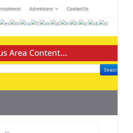
cruitment
Advertisers
Contact Us
us Area Content...
Search