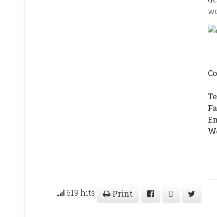
wo
Co
T
F
E
We
619 hits
Print