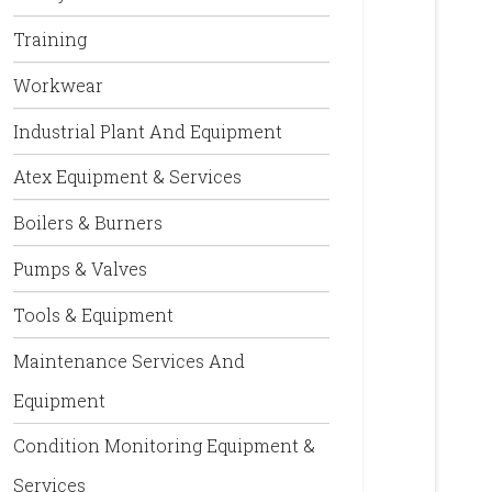
Training
Workwear
Industrial Plant And Equipment
Atex Equipment & Services
Boilers & Burners
Pumps & Valves
Tools & Equipment
Maintenance Services And
Equipment
Condition Monitoring Equipment &
Services