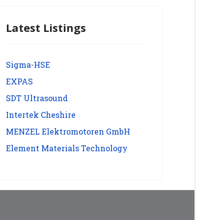
Latest Listings
Sigma-HSE
EXPAS
SDT Ultrasound
Intertek Cheshire
MENZEL Elektromotoren GmbH
Element Materials Technology