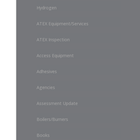
Hydrogen
ATEX Equipment/Services
ATEX Inspection
Access Equipment
Adhesives
Agencies
Assessment Update
Boilers/Burners
Books