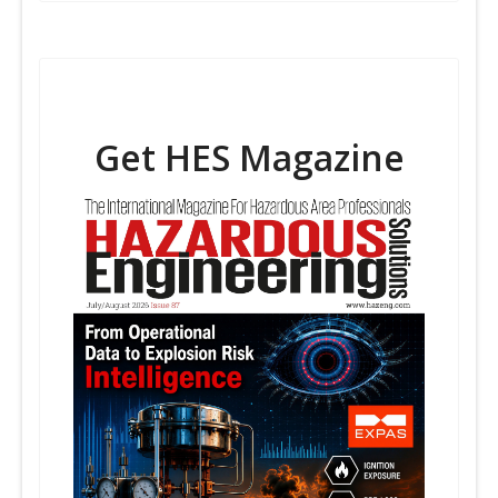
Get HES Magazine