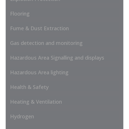
Flooring
Fume & Dust Extraction
Gas detection and monitoring
Hazardous Area Signalling and displays
Hazardous Area lighting
Health & Safety
Heating & Ventilation
Hydrogen