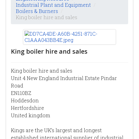
Industrial Plant and Equipment
/
Boilers & Burners
/
King boiler hire and sales
King boiler hire and sales
King boiler hire and sales
Unit 4 New England Industrial Estate Pindar
Road
EN110BZ
Hoddesdon
Hertfordshire
United kingdom
Kings are the UK’s largest and longest
established international supplier of industrial