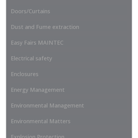
Doors/Curtains
Dust and Fume extraction
Easy Fairs MAINTEC
Electrical safety
Enclosures
Energy Management
Environmental Management
Environmental Matters
Explosion Protection