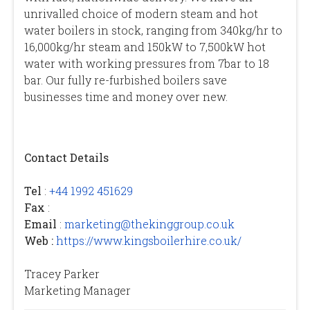
unrivalled choice of modern steam and hot
water boilers in stock, ranging from 340kg/hr to
16,000kg/hr steam and 150kW to 7,500kW hot
water with working pressures from 7bar to 18
bar. Our fully re-furbished boilers save
businesses time and money over new.
Contact Details
Tel
:
+44 1992 451629
Fax
:
Email
:
marketing@thekinggroup.co.uk
Web :
https://www.kingsboilerhire.co.uk/
Tracey Parker
Marketing Manager