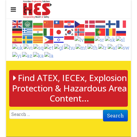
Find ATEX, IECEx, Explosion
Protection & Hazardous Area
Content...
Search