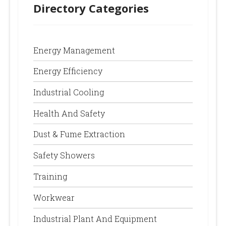
Directory Categories
Energy Management
Energy Efficiency
Industrial Cooling
Health And Safety
Dust & Fume Extraction
Safety Showers
Training
Workwear
Industrial Plant And Equipment