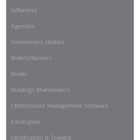
Adhesives
Agencies
Assessment Update
Boilers/Burners
Books
Buildings Maintenance
CMMS/Asset Management Software
Catalogues
Certification & Training