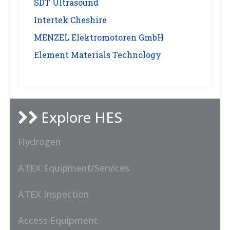
SDT Ultrasound
Intertek Cheshire
MENZEL Elektromotoren GmbH
Element Materials Technology
Explore HES
Hydrogen
ATEX Equipment/Services
ATEX Inspection
Access Equipment