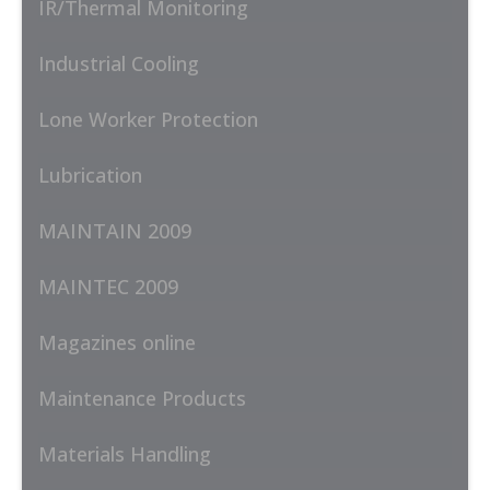
IR/Thermal Monitoring
Industrial Cooling
Lone Worker Protection
Lubrication
MAINTAIN 2009
MAINTEC 2009
Magazines online
Maintenance Products
Materials Handling