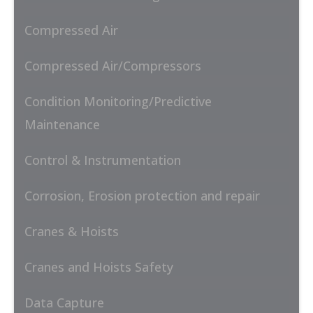
Compressed Air
Compressed Air/Compressors
Condition Monitoring/Predictive
Maintenance
Control & Instrumentation
Corrosion, Erosion protection and repair
Cranes & Hoists
Cranes and Hoists Safety
Data Capture