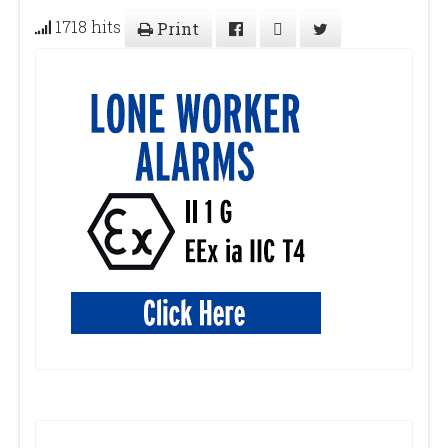
1718 hits
Print