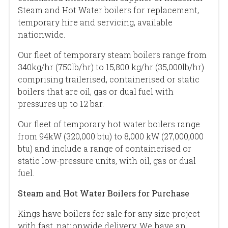
Steam and Hot Water boilers for replacement,
temporary hire and servicing, available
nationwide.
Our fleet of temporary steam boilers range from
340kg/hr (750lb/hr) to 15,800 kg/hr (35,000lb/hr)
comprising trailerised, containerised or static
boilers that are oil, gas or dual fuel with
pressures up to 12 bar.
Our fleet of temporary hot water boilers range
from 94kW (320,000 btu) to 8,000 kW (27,000,000
btu) and include a range of containerised or
static low-pressure units, with oil, gas or dual
fuel.
Steam and Hot Water Boilers for Purchase
Kings have boilers for sale for any size project
with fast, nationwide delivery. We have an