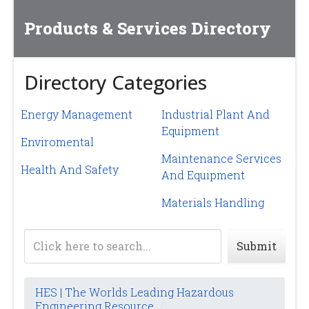
Products & Services Directory
Directory Categories
Energy Management
Industrial Plant And
Equipment
Enviromental
Maintenance Services
Health And Safety
And Equipment
Materials Handling
Submit
HES | The Worlds Leading Hazardous
Engineering Resource
/