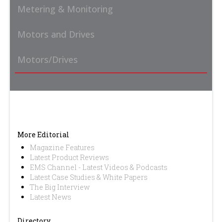
Metering & Monitoring
Motors and Drives
Motors/Drives
More Editorial
Magazine Features
Latest Product Reviews
EMS Channel - Latest Videos & Podcasts
Latest Case Studies & White Papers
The Big Interview
Latest News
Directory