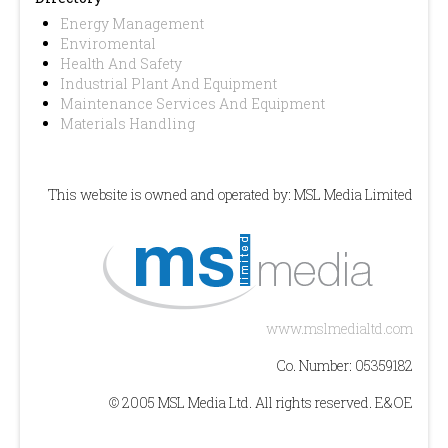
Energy Management
Enviromental
Health And Safety
Industrial Plant And Equipment
Maintenance Services And Equipment
Materials Handling
This website is owned and operated by: MSL Media Limited
www.mslmedialtd.com
Co. Number: 05359182
© 2005 MSL Media Ltd. All rights reserved. E&OE