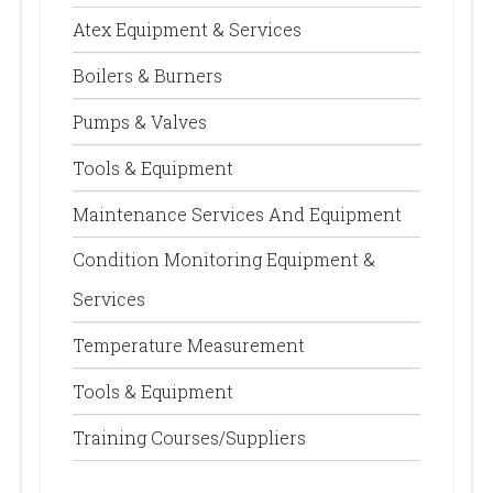
Atex Equipment & Services
Boilers & Burners
Pumps & Valves
Tools & Equipment
Maintenance Services And Equipment
Condition Monitoring Equipment &
Services
Temperature Measurement
Tools & Equipment
Training Courses/Suppliers