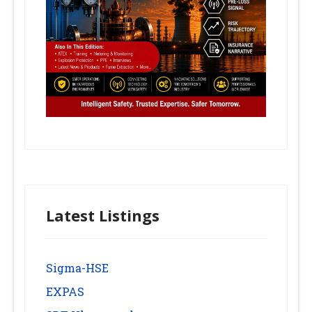
Latest Listings
Sigma-HSE
EXPAS