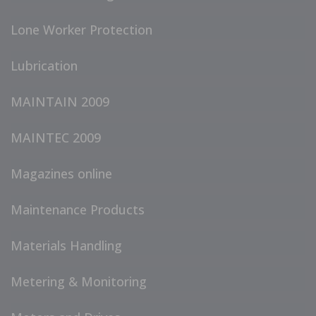
Lone Worker Protection
Lubrication
MAINTAIN 2009
MAINTEC 2009
Magazines online
Maintenance Products
Materials Handling
Metering & Monitoring