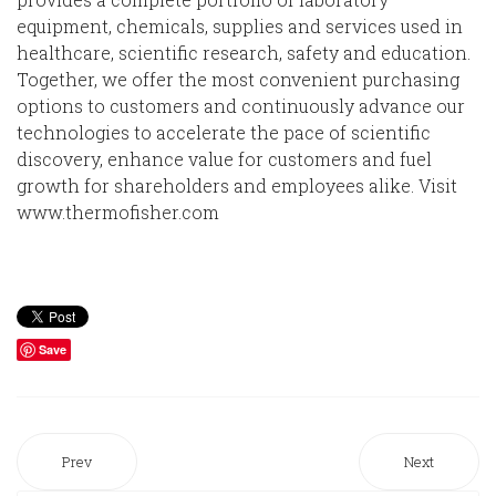
equipment, chemicals, supplies and services used in
healthcare, scientific research, safety and education.
Together, we offer the most convenient purchasing
options to customers and continuously advance our
technologies to accelerate the pace of scientific
discovery, enhance value for customers and fuel
growth for shareholders and employees alike. Visit
www.thermofisher.com
Save
Prev
Next