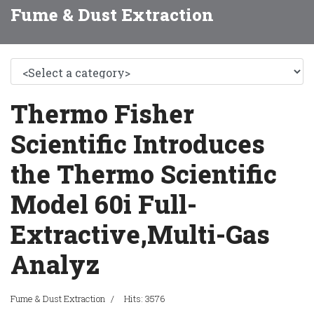
Fume & Dust Extraction
Thermo Fisher
Scientific Introduces
the Thermo Scientific
Model 60i Full-
Extractive,Multi-Gas
Analyz
Fume & Dust Extraction
Hits: 3576