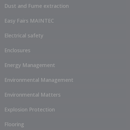
Dust and Fume extraction
Easy Fairs MAINTEC
Electrical safety
Enclosures
Energy Management
Environmental Management
Environmental Matters
Explosion Protection
Flooring