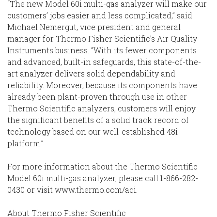
“The new Model 60i multi-gas analyzer will make our
customers’ jobs easier and less complicated,” said
Michael Nemergut, vice president and general
manager for Thermo Fisher Scientific’s Air Quality
Instruments business. “With its fewer components
and advanced, built-in safeguards, this state-of-the-
art analyzer delivers solid dependability and
reliability. Moreover, because its components have
already been plant-proven through use in other
Thermo Scientific analyzers, customers will enjoy
the significant benefits of a solid track record of
technology based on our well-established 48i
platform.”
For more information about the Thermo Scientific
Model 60i multi-gas analyzer, please call.1-866-282-
0430 or visit www.thermo.com/aqi.
About Thermo Fisher Scientific