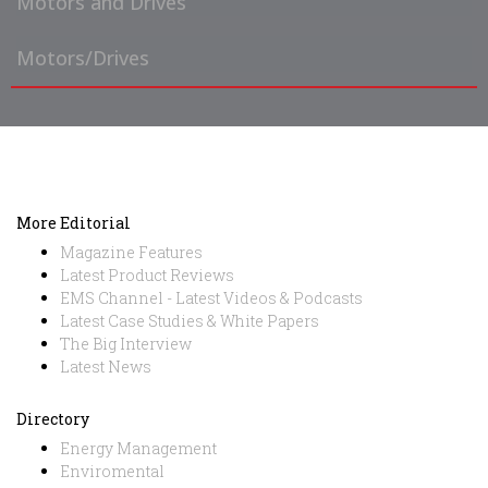
Motors and Drives
Motors/Drives
More Editorial
Magazine Features
Latest Product Reviews
EMS Channel - Latest Videos & Podcasts
Latest Case Studies & White Papers
The Big Interview
Latest News
Directory
Energy Management
Enviromental