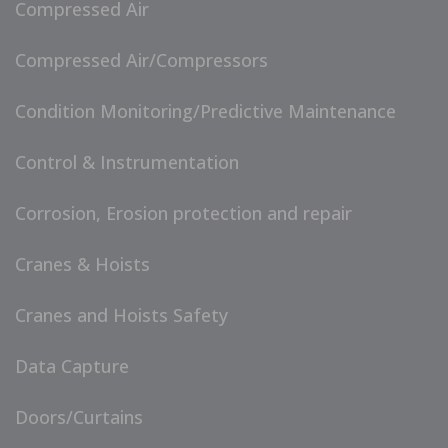
Compressed Air
Compressed Air/Compressors
Condition Monitoring/Predictive Maintenance
Control & Instrumentation
Corrosion, Erosion protection and repair
Cranes & Hoists
Cranes and Hoists Safety
Data Capture
Doors/Curtains