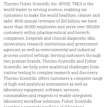
Thermo Fisher Scientific Inc. (NYSE: TMO) is the
world leader in serving science, enabling our
customers to make the world healthier, cleaner and
safer. With annual revenues of $10 billion, we have
more than 30,000 employees and serve over 350,000
customers within pharmaceutical and biotech
companies, hospitals and clinical diagnostic labs,
universities, research institutions and government
agencies, as well as environmental and industrial
process control settings. Serving customers through
two premier brands, Thermo Scientific and Fisher
Scientific, we help solve analytical challenges from
routine testing to complex research and discovery.
Thermo Scientific offers customers a complete range
of high-end analytical instruments as well as
laboratory equipment, software, services,
consumables and reagents to enable integrated
laboratory workflow solutions. Fisher Scientific
provides a complete portfolio of laboratory