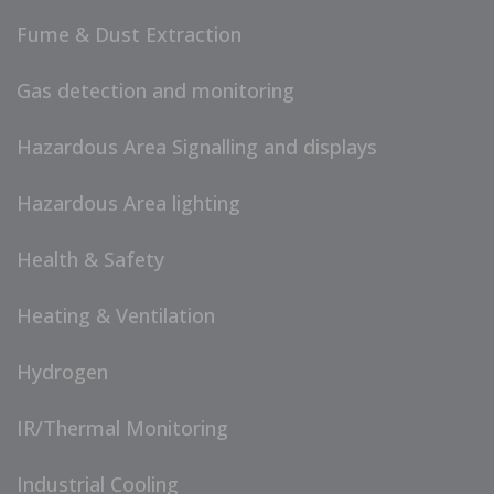
Fume & Dust Extraction
Gas detection and monitoring
Hazardous Area Signalling and displays
Hazardous Area lighting
Health & Safety
Heating & Ventilation
Hydrogen
IR/Thermal Monitoring
Industrial Cooling