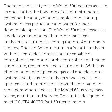
The high sensitivity of the Model 60i requires as little
as one quarter the flow rate of other instruments,
exposing the analyzer and sample conditioning
system to less particulate and water for more
dependable operation. The Model 60i also possesses
a wider dynamic range than other multi-gas
analyzers, requiring less configuration. Additionally,
the new Thermo Scientific unit is a “smart” analyzer
with on-board electronics that are capable of
controlling a calibrator, probe controller and heated
sample line, reducing space requirements. With this
efficient and uncomplicated gas cell and electronic
system layout, plus the analyzer’s two-piece, slide-
apart case and interior fold-down divider panel for
rapid component access, the Model 60i is very easy
to use, maintain and service. The unit is designed to
meet U.S. EPA 40CFR Part 60 requirements.