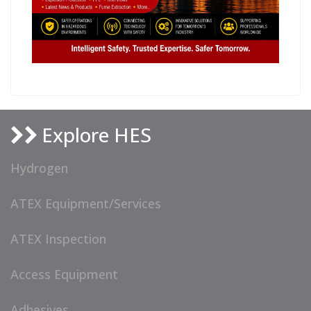
Explore HES
Hydrogen
ATEX Equipment/Services
ATEX Inspection
Access Equipment
Adhesives