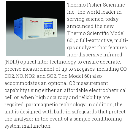
Thermo Fisher Scientific
Inc., the world leader in
serving science, today
announced the new
Thermo Scientific Model
60i, a full-extractive, multi-
gas analyzer that features
non-dispersive infrared
(NDIR) optical filter technology to ensure accurate,
precise measurement of up to six gases, including CO,
CO2, NO, NO2, and SO2. The Model 60i also
accommodates an optional O2 measurement
capability using either an affordable electrochemical
cell or, when high accuracy and reliability are
required, paramagnetic technology. In addition, the
unit is designed with built-in safeguards that protect
the analyzer in the event of a sample conditioning
system malfunction.