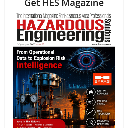
Get HES Magazine