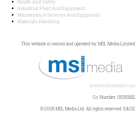
Health And Safety
Industrial Plant And Equipment
Maintenance Services And Equipment
Materials Handling
This website is owned and operated by: MSL Media Limited
www.mslmedialtd.com
Co. Number: 05359182
© 2005 MSL Media Ltd. All rights reserved. E&OE