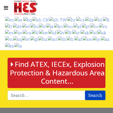
Find ATEX, IECEx, Explosion
Protection & Hazardous Area
Content...
Search