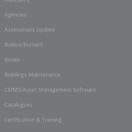
Agencies
Assessment Update
Boilers/Burners
Books
Buildings Maintenance
CMMS/Asset Management Software
Catalogues
Certification & Training