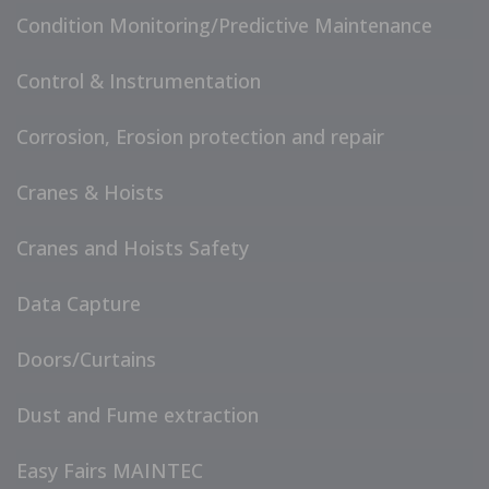
Condition Monitoring/Predictive Maintenance
Control & Instrumentation
Corrosion, Erosion protection and repair
Cranes & Hoists
Cranes and Hoists Safety
Data Capture
Doors/Curtains
Dust and Fume extraction
Easy Fairs MAINTEC