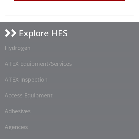
Explore HES
Hydrogen
ATEX Equipment/Services
ATEX Inspection
Access Equipment
Adhesives
Agencies