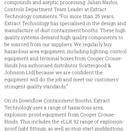
compounds and aseptic processing. Julian Naylor,
Controls Department Team Leader at Extract
Technology comments: “For more than 25 years,
Extract Technology has specialised in the design and
manufacture of dust containment booths. These high
quality systems demand high quality components to
be sourced from our suppliers. We regularly buy
hazardous area equipment, including lighting, control
equipment and terminal boxes from Cooper Crouse-
Hinds [via authorised distributor Scattergood &
Johnson Ltd] because we are confident the
equipment will do the job and meet our customers’
stringent quality standards.”
On its Downflow Containment Booths, Extract
Technology uses a range of hazardous area,
explosion-proof equipment from Cooper Crouse-
Hinds. This includes the eLLK 92 range of explosion-
proof light fittings, as well as stop-start pushbuttons,