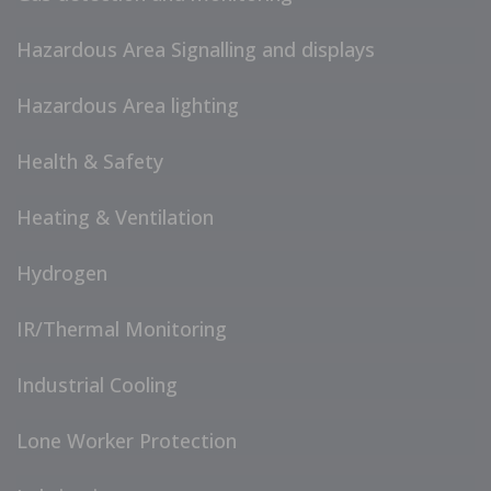
Hazardous Area Signalling and displays
Hazardous Area lighting
Health & Safety
Heating & Ventilation
Hydrogen
IR/Thermal Monitoring
Industrial Cooling
Lone Worker Protection