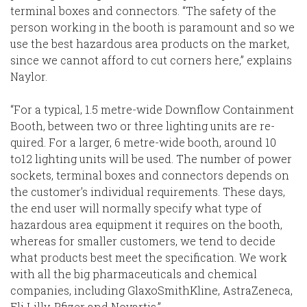
terminal boxes and connectors. “The safety of the
person working in the booth is paramount and so we
use the best hazardous area products on the market,
since we cannot afford to cut corners here,” explains
Naylor.
“For a typical, 1.5 metre-wide Downflow Containment
Booth, between two or three lighting units are re-
quired. For a larger, 6 metre-wide booth, around 10
to12 lighting units will be used. The number of power
sockets, terminal boxes and connectors depends on
the customer’s individual requirements. These days,
the end user will normally specify what type of
hazardous area equipment it requires on the booth,
whereas for smaller customers, we tend to decide
what products best meet the specification. We work
with all the big pharmaceuticals and chemical
companies, including GlaxoSmithKline, AstraZeneca,
Eli Lilly, Pfizer and Novartis.”