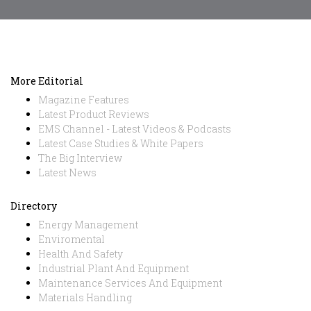
More Editorial
Magazine Features
Latest Product Reviews
EMS Channel - Latest Videos & Podcasts
Latest Case Studies & White Papers
The Big Interview
Latest News
Directory
Energy Management
Enviromental
Health And Safety
Industrial Plant And Equipment
Maintenance Services And Equipment
Materials Handling