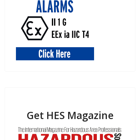
Get HES Magazine