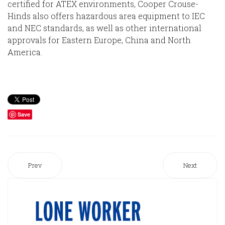
certified for ATEX environments, Cooper Crouse-
Hinds also offers hazardous area equipment to IEC
and NEC standards, as well as other international
approvals for Eastern Europe, China and North
America.
Save
Prev
Next