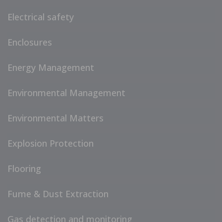
Electrical safety
Enclosures
Energy Management
Environmental Management
Environmental Matters
Explosion Protection
Flooring
Fume & Dust Extraction
Gas detection and monitoring