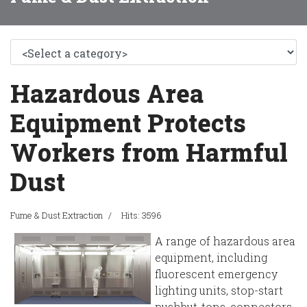
Hazardous Area
Equipment Protects
Workers from Harmful
Dust
Fume & Dust Extraction
Hits: 3596
A range of hazardous area
equipment, including
fluorescent emergency
lighting units, stop-start
pushbut-tons, connectors