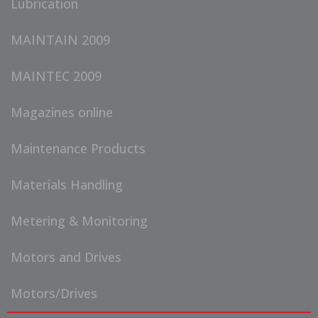
Lubrication
MAINTAIN 2009
MAINTEC 2009
Magazines online
Maintenance Products
Materials Handling
Metering & Monitoring
Motors and Drives
Motors/Drives