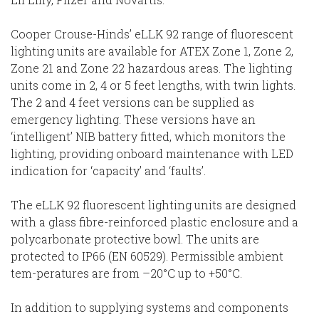
Cooper Crouse-Hinds’ eLLK 92 range of fluorescent
lighting units are available for ATEX Zone 1, Zone 2,
Zone 21 and Zone 22 hazardous areas. The lighting
units come in 2, 4 or 5 feet lengths, with twin lights.
The 2 and 4 feet versions can be supplied as
emergency lighting. These versions have an
‘intelligent’ NIB battery fitted, which monitors the
lighting, providing onboard maintenance with LED
indication for ‘capacity’ and ‘faults’.
The eLLK 92 fluorescent lighting units are designed
with a glass fibre-reinforced plastic enclosure and a
polycarbonate protective bowl. The units are
protected to IP66 (EN 60529). Permissible ambient
tem-peratures are from –20°C up to +50°C.
In addition to supplying systems and components