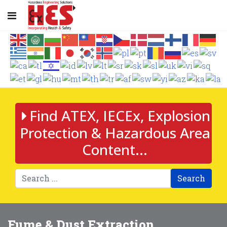
Find ATEX, IECEx, Explosion
Protection & Hazardous Area
Content...
Search
Fume & Dust Extraction