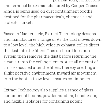
and terminal boxes manufactured by Cooper Crouse-
Hinds, is being used on dust containment booths
destined for the pharmaceuticals, chemicals and
biotech markets.
Based in Huddersfield, Extract Technology designs
and manufactures a range of As the dust moves down
to a low level, the high velocity exhaust grilles direct
the dust into the filters. This on-board filtration
system then removes the dust before returning the
clean air into the ceiling plenum. A small amount of
air is exhausted after the filters, thereby creating a
slight negative environment. Inward air movement
into the booth at low level ensures containment.
Extract Technology also supplies a range of glass
containment booths, powder handling benches, rigid
and flexible isolators for containing potent