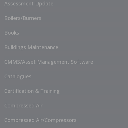
Assessment Update
Boilers/Burners
Books
Buildings Maintenance
CMMS/Asset Management Software
Catalogues
Certification & Training
Compressed Air
Compressed Air/Compressors