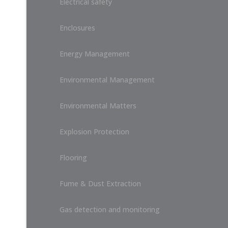
Electrical safety
Enclosures
Energy Management
Environmental Management
Environmental Matters
Explosion Protection
Flooring
Fume & Dust Extraction
Gas detection and monitoring