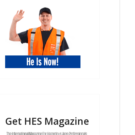
Get HES Magazine