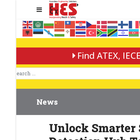
Find ATEX, IECE
News
Unlock Smarter 