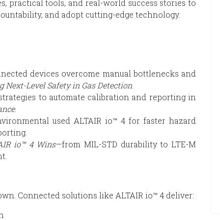
s, practical tools, and real-world success stories to
ountability, and adopt cutting-edge technology.
ected devices overcome manual bottlenecks and
g Next-Level Safety in Gas Detection
.
trategies to automate calibration and reporting in
ance
.
ironmental used ALTAIR io™ 4 for faster hazard
orting.
IR io™ 4 Wins
—from MIL-STD durability to LTE-M
t.
wn. Connected solutions like ALTAIR io™ 4 deliver:
on