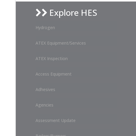
Explore HES
Hydrogen
ATEX Equipment/Services
ATEX Inspection
Access Equipment
Adhesives
Agencies
Assessment Update
Boilers/Burners