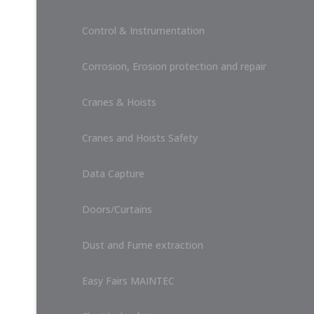
Control & Instrumentation
Corrosion, Erosion protection and repair
Cranes & Hoists
Cranes and Hoists Safety
Data Capture
Doors/Curtains
Dust and Fume extraction
Easy Fairs MAINTEC