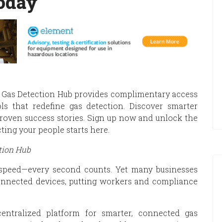
oday
he Gas Detection Hub provides complimentary access
ols that redefine gas detection. Discover smarter
roven success stories. Sign up now and unlock the
ting your people starts here.
tion Hub
speed—every second counts. Yet many businesses
connected devices, putting workers and compliance
entralized platform for smarter, connected gas