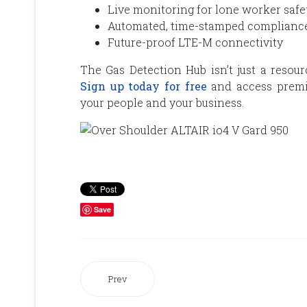
Live monitoring for lone worker safe
Automated, time-stamped compliance
Future-proof LTE-M connectivity
The Gas Detection Hub isn’t just a resour
Sign up today for free
and access premiu
your people and your business.
Save
Prev