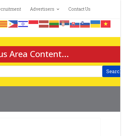
cruitment
Advertisers
Contact Us
us Area Content...
Search