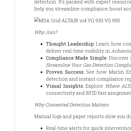
detection. It’s packed with expert resource
help you streamline compliance, boost acc
Why Join?
Thought Leadership:
Learn how conn
deliver real-time visibility in
Achievin
Compliance Made Simple:
Discover s
Streamline Your Gas Detection Compli
Proven Success:
See how Marlin Env
detection and instant compliance rep
Visual Insights:
Explore
Where ALTA
connectivity and RFID fast assignmen
Why Connected Detection Matters
Manual logs and paper reports slow you do
Real-time alerts for quick interventi