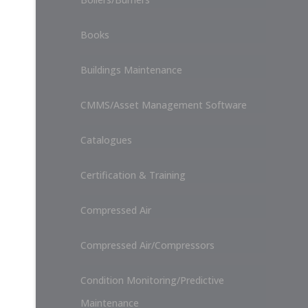
Books
Buildings Maintenance
CMMS/Asset Management Software
Catalogues
Certification & Training
Compressed Air
Compressed Air/Compressors
Condition Monitoring/Predictive
Maintenance