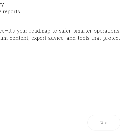
ty
 reports
ce—it’s your roadmap to safer, smarter operations.
m content, expert advice, and tools that protect
Next