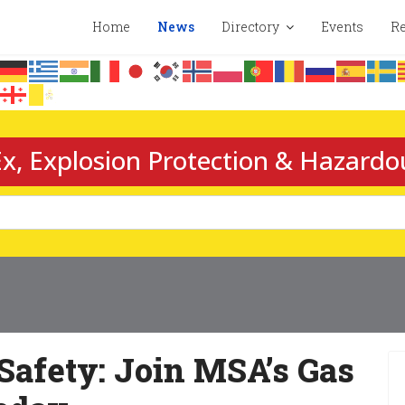
Home
News
Directory
Events
Re
x, Explosion Protection & Hazardo
Safety: Join MSA’s Gas