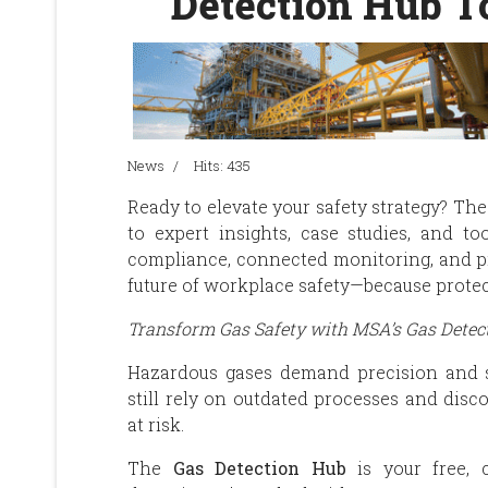
Detection Hub T
News
Hits: 435
Ready to elevate your safety strategy? T
to expert insights, case studies, and to
compliance, connected monitoring, and p
future of workplace safety—because protec
Transform Gas Safety with MSA’s Gas Detec
Hazardous gases demand precision and 
still rely on outdated processes and dis
at risk.
The
Gas Detection Hub
is your free, c