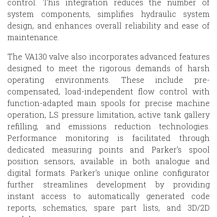
control. This integration reduces the number of
system components, simplifies hydraulic system
design, and enhances overall reliability and ease of
maintenance.
The VA130 valve also incorporates advanced features
designed to meet the rigorous demands of harsh
operating environments. These include pre-
compensated, load-independent flow control with
function-adapted main spools for precise machine
operation, LS pressure limitation, active tank gallery
refilling, and emissions reduction technologies.
Performance monitoring is facilitated through
dedicated measuring points and Parker’s spool
position sensors, available in both analogue and
digital formats. Parker’s unique online configurator
further streamlines development by providing
instant access to automatically generated code
reports, schematics, spare part lists, and 3D/2D