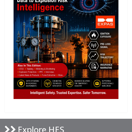
Explore HES