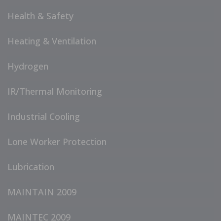
Health & Safety
Heating & Ventilation
Hydrogen
IR/Thermal Monitoring
Industrial Cooling
Lone Worker Protection
Lubrication
MAINTAIN 2009
MAINTEC 2009