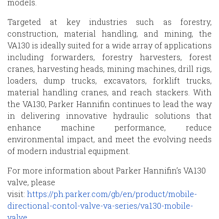
models.
Targeted at key industries such as forestry,
construction, material handling, and mining, the
VA130 is ideally suited for a wide array of applications
including forwarders, forestry harvesters, forest
cranes, harvesting heads, mining machines, drill rigs,
loaders, dump trucks, excavators, forklift trucks,
material handling cranes, and reach stackers. With
the VA130, Parker Hannifin continues to lead the way
in delivering innovative hydraulic solutions that
enhance machine performance, reduce
environmental impact, and meet the evolving needs
of modern industrial equipment.
For more information about Parker Hannifin’s VA130
valve, please
visit:
https://ph.parker.com/gb/en/product/mobile-
directional-contol-valve-va-series/va130-mobile-
valve