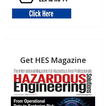
Get HES Magazine