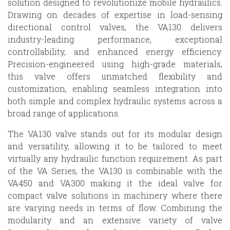
solution designed to revolutionize mobile hydraulics.
Drawing on decades of expertise in load-sensing
directional control valves, the VA130 delivers
industry-leading performance, exceptional
controllability, and enhanced energy efficiency.
Precision-engineered using high-grade materials,
this valve offers unmatched flexibility and
customization, enabling seamless integration into
both simple and complex hydraulic systems across a
broad range of applications.
The VA130 valve stands out for its modular design
and versatility, allowing it to be tailored to meet
virtually any hydraulic function requirement. As part
of the VA Series, the VA130 is combinable with the
VA450 and VA300 making it the ideal valve for
compact valve solutions in machinery where there
are varying needs in terms of flow. Combining the
modularity and an extensive variety of valve