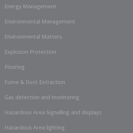
Energy Management
Environmental Management
Environmental Matters
Explosion Protection
Flooring
Fume & Dust Extraction
Gas detection and monitoring
Hazardous Area Signalling and displays
Hazardous Area lighting