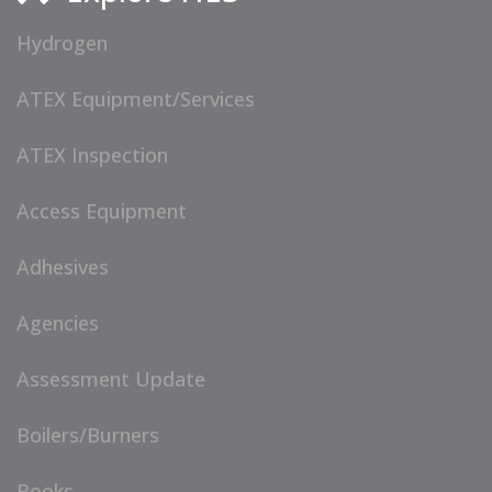
Hydrogen
ATEX Equipment/Services
ATEX Inspection
Access Equipment
Adhesives
Agencies
Assessment Update
Boilers/Burners
Books