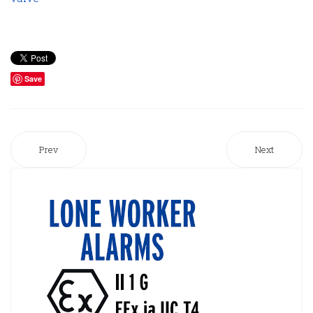
Save
Prev
Next