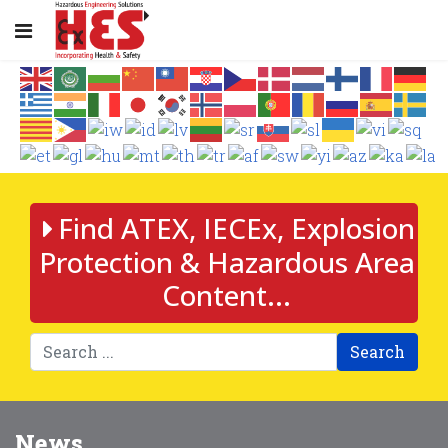
Find ATEX, IECEx, Explosion
Protection & Hazardous Area
Content...
Search
News