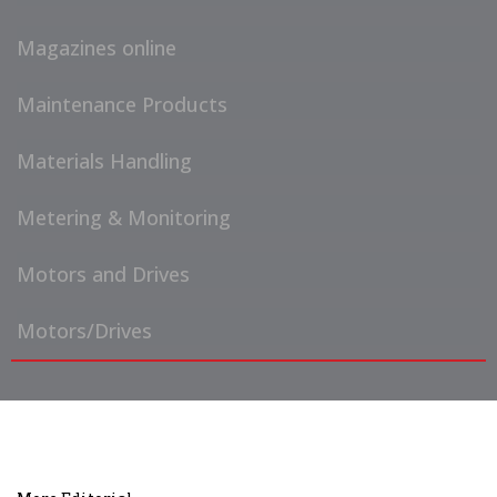
Magazines online
Maintenance Products
Materials Handling
Metering & Monitoring
Motors and Drives
Motors/Drives