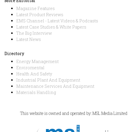
More Editorial
Magazine Features
Latest Product Reviews
EMS Channel - Latest Videos & Podcasts
Latest Case Studies & White Papers
The Big Interview
Latest News
Directory
Energy Management
Enviromental
Health And Safety
Industrial Plant And Equipment
Maintenance Services And Equipment
Materials Handling
This website is owned and operated by: MSL Media Limited