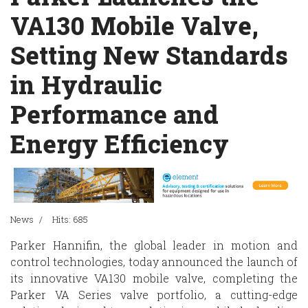
VA130 Mobile Valve,
Setting New Standards
in Hydraulic
Performance and
Energy Efficiency
News
Hits: 685
Parker Hannifin, the global leader in motion and
control technologies, today announced the launch of
its innovative VA130 mobile valve, completing the
Parker VA Series valve portfolio, a cutting-edge