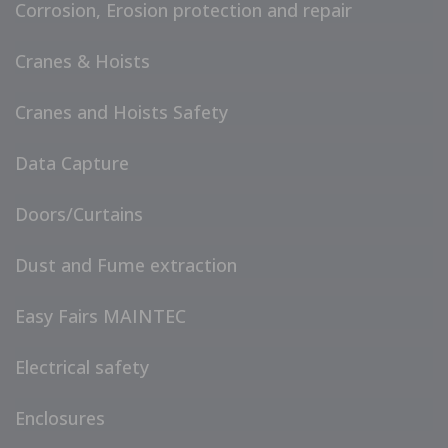
Corrosion, Erosion protection and repair
Cranes & Hoists
Cranes and Hoists Safety
Data Capture
Doors/Curtains
Dust and Fume extraction
Easy Fairs MAINTEC
Electrical safety
Enclosures