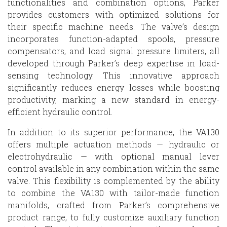
functionalities and combination options, Parker
provides customers with optimized solutions for
their specific machine needs. The valve’s design
incorporates function-adapted spools, pressure
compensators, and load signal pressure limiters, all
developed through Parker’s deep expertise in load-
sensing technology. This innovative approach
significantly reduces energy losses while boosting
productivity, marking a new standard in energy-
efficient hydraulic control.
In addition to its superior performance, the VA130
offers multiple actuation methods — hydraulic or
electrohydraulic — with optional manual lever
control available in any combination within the same
valve. This flexibility is complemented by the ability
to combine the VA130 with tailor-made function
manifolds, crafted from Parker’s comprehensive
product range, to fully customize auxiliary function