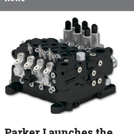
Parker Launches the