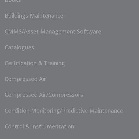
Buildings Maintenance
CMMS/Asset Management Software
Catalogues
Certification & Training
Compressed Air
Compressed Air/Compressors
Condition Monitoring/Predictive Maintenance
Control & Instrumentation