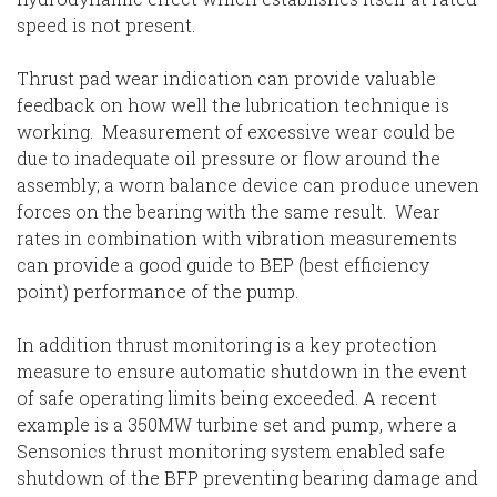
speed is not present.
Thrust pad wear indication can provide valuable
feedback on how well the lubrication technique is
working. Measurement of excessive wear could be
due to inadequate oil pressure or flow around the
assembly; a worn balance device can produce uneven
forces on the bearing with the same result. Wear
rates in combination with vibration measurements
can provide a good guide to BEP (best efficiency
point) performance of the pump.
In addition thrust monitoring is a key protection
measure to ensure automatic shutdown in the event
of safe operating limits being exceeded. A recent
example is a 350MW turbine set and pump, where a
Sensonics thrust monitoring system enabled safe
shutdown of the BFP preventing bearing damage and