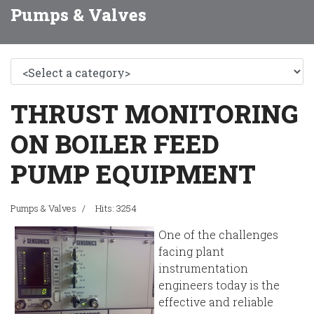
Pumps & Valves
THRUST MONITORING
ON BOILER FEED
PUMP EQUIPMENT
Pumps & Valves
Hits: 3254
One of the challenges
facing plant
instrumentation
engineers today is the
effective and reliable