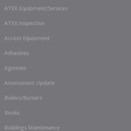
ATEX Equipment/Services
ATEX Inspection
Access Equipment
Adhesives
Agencies
Assessment Update
Boilers/Burners
Books
Buildings Maintenance