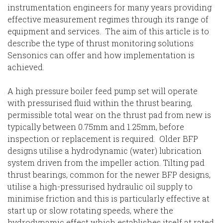
instrumentation engineers for many years providing
effective measurement regimes through its range of
equipment and services. The aim of this article is to
describe the type of thrust monitoring solutions
Sensonics can offer and how implementation is
achieved.
A high pressure boiler feed pump set will operate
with pressurised fluid within the thrust bearing,
permissible total wear on the thrust pad from new is
typically between 0.75mm and 1.25mm, before
inspection or replacement is required. Older BFP
designs utilise a hydrodynamic (water) lubrication
system driven from the impeller action. Tilting pad
thrust bearings, common for the newer BFP designs,
utilise a high-pressurised hydraulic oil supply to
minimise friction and this is particularly effective at
start up or slow rotating speeds, where the
hydrodynamic effect which establishes itself at rated