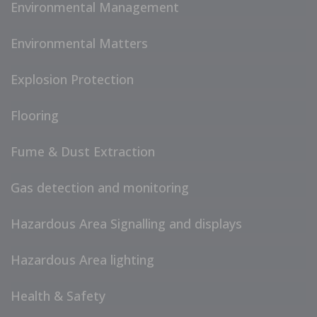
Environmental Management
Environmental Matters
Explosion Protection
Flooring
Fume & Dust Extraction
Gas detection and monitoring
Hazardous Area Signalling and displays
Hazardous Area lighting
Health & Safety