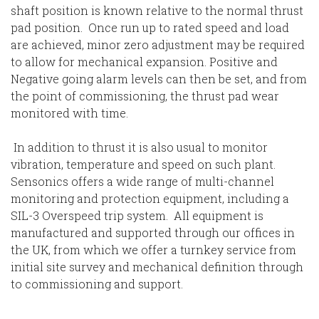
shaft position is known relative to the normal thrust
pad position. Once run up to rated speed and load
are achieved, minor zero adjustment may be required
to allow for mechanical expansion. Positive and
Negative going alarm levels can then be set, and from
the point of commissioning, the thrust pad wear
monitored with time.
In addition to thrust it is also usual to monitor
vibration, temperature and speed on such plant.
Sensonics offers a wide range of multi-channel
monitoring and protection equipment, including a
SIL-3 Overspeed trip system. All equipment is
manufactured and supported through our offices in
the UK, from which we offer a turnkey service from
initial site survey and mechanical definition through
to commissioning and support.