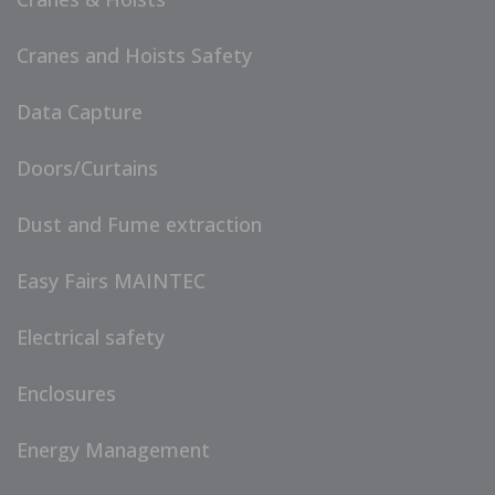
Cranes and Hoists Safety
Data Capture
Doors/Curtains
Dust and Fume extraction
Easy Fairs MAINTEC
Electrical safety
Enclosures
Energy Management