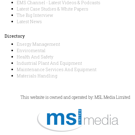
EMS Channel - Latest Videos & Podcasts
Latest Case Studies & White Papers
The Big Interview
Latest News
Directory
Energy Management
Enviromental
Health And Safety
Industrial Plant And Equipment
Maintenance Services And Equipment
Materials Handling
This website is owned and operated by: MSL Media Limited