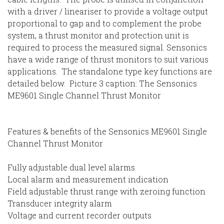
with a driver / lineariser to provide a voltage output
proportional to gap and to complement the probe
system, a thrust monitor and protection unit is
required to process the measured signal. Sensonics
have a wide range of thrust monitors to suit various
applications. The standalone type key functions are
detailed below. Picture 3 caption: The Sensonics
ME9601 Single Channel Thrust Monitor
Features & benefits of the Sensonics ME9601 Single
Channel Thrust Monitor
Fully adjustable dual level alarms
Local alarm and measurement indication
Field adjustable thrust range with zeroing function
Transducer integrity alarm
Voltage and current recorder outputs