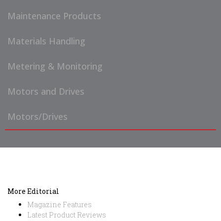
Maintenance Products
Materials Handling
Metering & Monitoring
Motors and Drives
Motors/Drives
More Editorial
Magazine Features
Latest Product Reviews