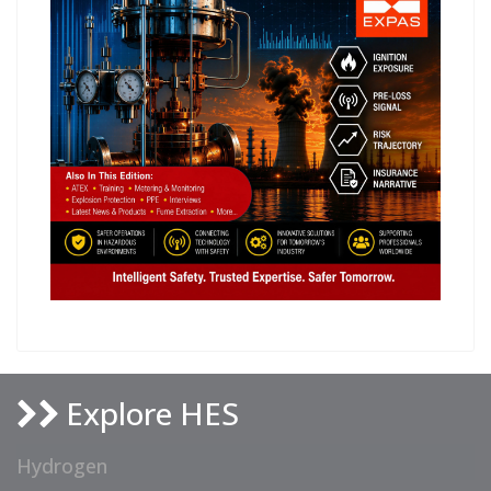
Explore HES
Hydrogen