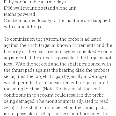
Fully configurable alarm relays
IP66 wall mounting stand alone unit
Mains powered
Can be mounted locally to the machine and supplied
with gland fittings
To commission the system, the probe is adjusted
against the shaft target at known increments and the
linearity of the measurement system checked – some
adjustment at the driver is possible if the target is not
ideal. With the set cold and the shaft positioned with
the thrust pads against the bearing disk, the probe is
set against the target at a gap (typically mid-range),
which permits the full measurement range required,
including the float. (Note: Not taking all the shaft
conditions in to account could result in the probe
being damaged. The monitor unit is adjusted to read
zero). If the shaft cannot be set on the thrust pads, it
is still possible to set up the zero point provided the