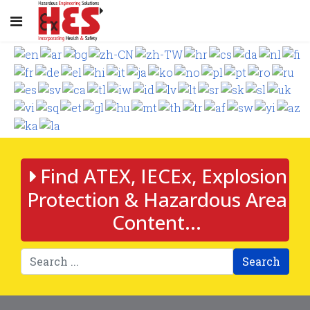
Find ATEX, IECEx, Explosion
Protection & Hazardous Area
Content...
Search