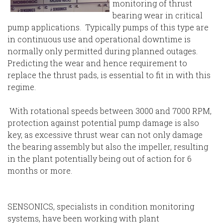
monitoring of thrust
bearing wear in critical
pump applications. Typically pumps of this type are
in continuous use and operational downtime is
normally only permitted during planned outages.
Predicting the wear and hence requirement to
replace the thrust pads, is essential to fit in with this
regime.
With rotational speeds between 3000 and 7000 RPM,
protection against potential pump damage is also
key, as excessive thrust wear can not only damage
the bearing assembly but also the impeller, resulting
in the plant potentially being out of action for 6
months or more.
SENSONICS, specialists in condition monitoring
systems, have been working with plant