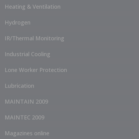
Heating & Ventilation
Hydrogen
IR/Thermal Monitoring
Industrial Cooling
Lone Worker Protection
Lubrication
MAINTAIN 2009
MAINTEC 2009
Magazines online