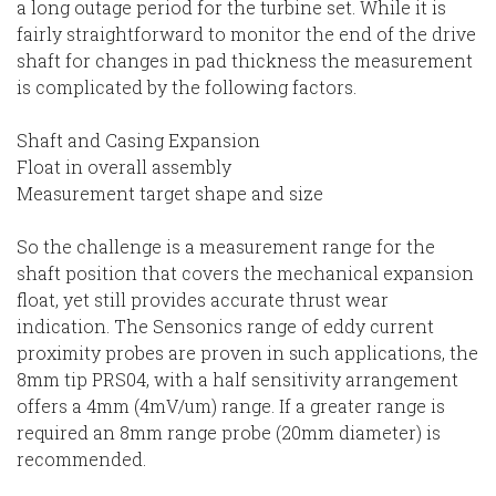
a long outage period for the turbine set. While it is
fairly straightforward to monitor the end of the drive
shaft for changes in pad thickness the measurement
is complicated by the following factors.
Shaft and Casing Expansion
Float in overall assembly
Measurement target shape and size
So the challenge is a measurement range for the
shaft position that covers the mechanical expansion
float, yet still provides accurate thrust wear
indication. The Sensonics range of eddy current
proximity probes are proven in such applications, the
8mm tip PRS04, with a half sensitivity arrangement
offers a 4mm (4mV/um) range. If a greater range is
required an 8mm range probe (20mm diameter) is
recommended.