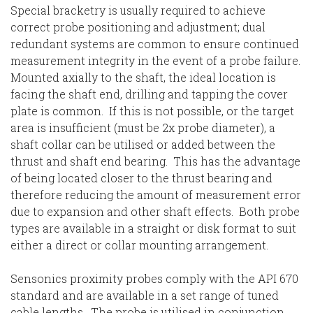
Special bracketry is usually required to achieve
correct probe positioning and adjustment; dual
redundant systems are common to ensure continued
measurement integrity in the event of a probe failure.
Mounted axially to the shaft, the ideal location is
facing the shaft end, drilling and tapping the cover
plate is common. If this is not possible, or the target
area is insufficient (must be 2x probe diameter), a
shaft collar can be utilised or added between the
thrust and shaft end bearing. This has the advantage
of being located closer to the thrust bearing and
therefore reducing the amount of measurement error
due to expansion and other shaft effects. Both probe
types are available in a straight or disk format to suit
either a direct or collar mounting arrangement.
Sensonics proximity probes comply with the API 670
standard and are available in a set range of tuned
cable lengths. The probe is utilised in conjunction