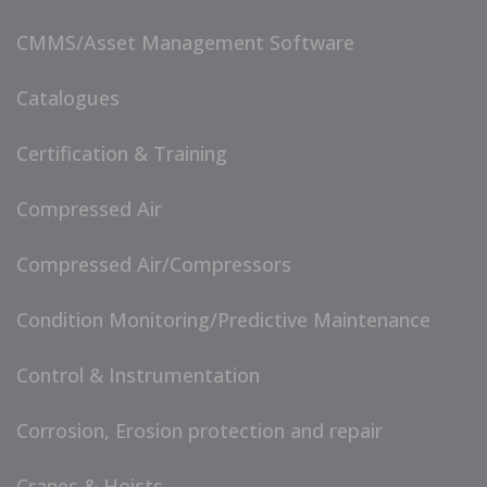
CMMS/Asset Management Software
Catalogues
Certification & Training
Compressed Air
Compressed Air/Compressors
Condition Monitoring/Predictive Maintenance
Control & Instrumentation
Corrosion, Erosion protection and repair
Cranes & Hoists