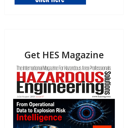
Get HES Magazine