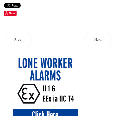
Save
Prev
Next