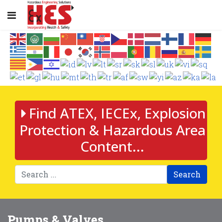
Find ATEX, IECEx, Explosion
Protection & Hazardous Area
Content...
Search
Pumps & Valves