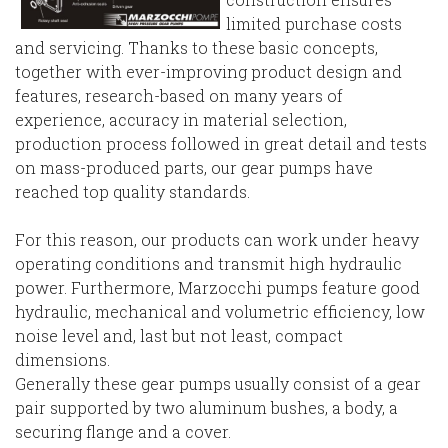
limited purchase costs
and servicing. Thanks to these basic concepts,
together with ever-improving product design and
features, research-based on many years of
experience, accuracy in material selection,
production process followed in great detail and tests
on mass-produced parts, our gear pumps have
reached top quality standards.
For this reason, our products can work under heavy
operating conditions and transmit high hydraulic
power. Furthermore, Marzocchi pumps feature good
hydraulic, mechanical and volumetric efficiency, low
noise level and, last but not least, compact
dimensions.
Generally these gear pumps usually consist of a gear
pair supported by two aluminum bushes, a body, a
securing flange and a cover.