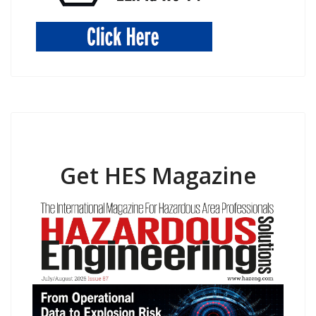
Get HES Magazine