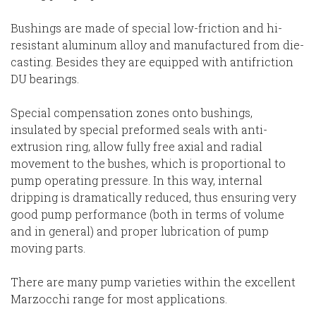
Bushings are made of special low-friction and hi-
resistant aluminum alloy and manufactured from die-
casting. Besides they are equipped with antifriction
DU bearings.
Special compensation zones onto bushings,
insulated by special preformed seals with anti-
extrusion ring, allow fully free axial and radial
movement to the bushes, which is proportional to
pump operating pressure. In this way, internal
dripping is dramatically reduced, thus ensuring very
good pump performance (both in terms of volume
and in general) and proper lubrication of pump
moving parts.
There are many pump varieties within the excellent
Marzocchi range for most applications.