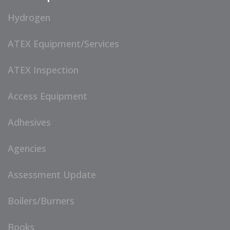
Hydrogen
ATEX Equipment/Services
ATEX Inspection
Access Equipment
Adhesives
Agencies
Assessment Update
Boilers/Burners
Books