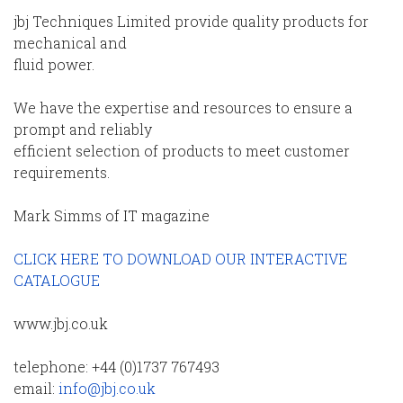
jbj Techniques Limited provide quality products for
mechanical and
fluid power.
We have the expertise and resources to ensure a
prompt and reliably
efficient selection of products to meet customer
requirements.
Mark Simms of IT magazine
CLICK HERE TO DOWNLOAD OUR INTERACTIVE
CATALOGUE
www.jbj.co.uk
telephone: +44 (0)1737 767493
email:
info@jbj.co.uk