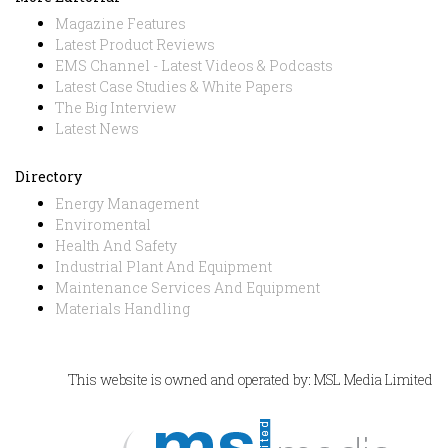
Magazine Features
Latest Product Reviews
EMS Channel - Latest Videos & Podcasts
Latest Case Studies & White Papers
The Big Interview
Latest News
Directory
Energy Management
Enviromental
Health And Safety
Industrial Plant And Equipment
Maintenance Services And Equipment
Materials Handling
This website is owned and operated by: MSL Media Limited