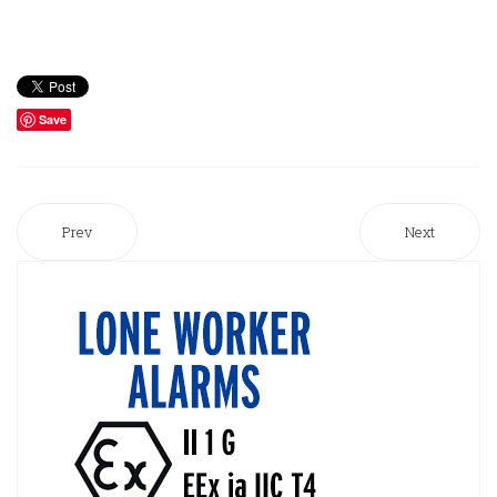
Save
Prev
Next