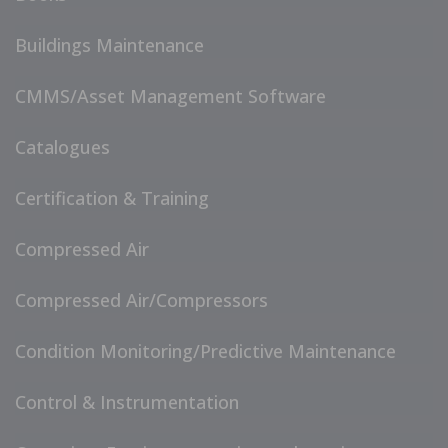
Buildings Maintenance
CMMS/Asset Management Software
Catalogues
Certification & Training
Compressed Air
Compressed Air/Compressors
Condition Monitoring/Predictive Maintenance
Control & Instrumentation