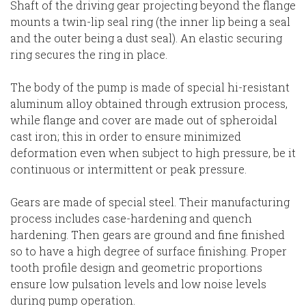
Shaft of the driving gear projecting beyond the flange
mounts a twin-lip seal ring (the inner lip being a seal
and the outer being a dust seal). An elastic securing
ring secures the ring in place.
The body of the pump is made of special hi-resistant
aluminum alloy obtained through extrusion process,
while flange and cover are made out of spheroidal
cast iron; this in order to ensure minimized
deformation even when subject to high pressure, be it
continuous or intermittent or peak pressure.
Gears are made of special steel. Their manufacturing
process includes case-hardening and quench
hardening. Then gears are ground and fine finished
so to have a high degree of surface finishing. Proper
tooth profile design and geometric proportions
ensure low pulsation levels and low noise levels
during pump operation.