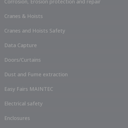
Corrosion, Erosion protection and repair
Cranes & Hoists
Cranes and Hoists Safety
Data Capture
Doors/Curtains
Dust and Fume extraction
Easy Fairs MAINTEC
Electrical safety
Enclosures