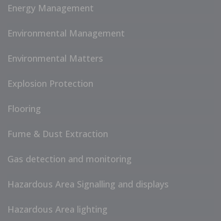
Energy Management
Environmental Management
Environmental Matters
Explosion Protection
Flooring
Fume & Dust Extraction
Gas detection and monitoring
Hazardous Area Signalling and displays
Hazardous Area lighting