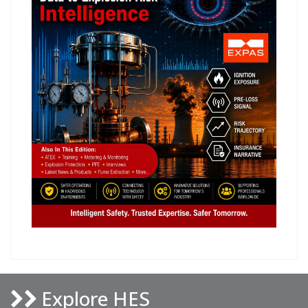
Explore HES