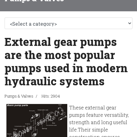
External gear pumps
are the most popular
pumps used in modern
hydraulic systems
Pumps & Valves
Hits: 2904
These external gear
pumps feature versatility,
strength and long useful
life.Their simple
construction ensures