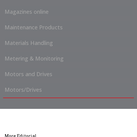
Magazines online
Maintenance Products
Materials Handling
Metering & Monitoring
Motors and Drives
Motors/Drives
More Editorial