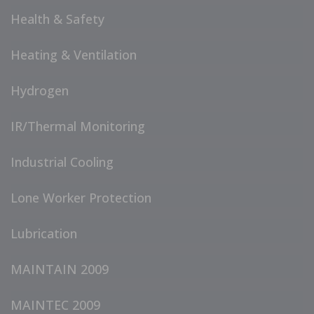
Health & Safety
Heating & Ventilation
Hydrogen
IR/Thermal Monitoring
Industrial Cooling
Lone Worker Protection
Lubrication
MAINTAIN 2009
MAINTEC 2009