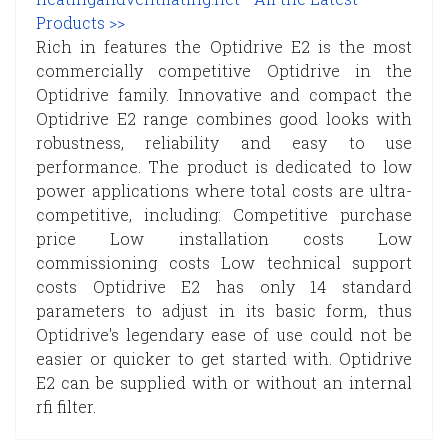
Products >>
Rich in features the Optidrive E2 is the most
commercially competitive Optidrive in the
Optidrive family. Innovative and compact the
Optidrive E2 range combines good looks with
robustness, reliability and easy to use
performance. The product is dedicated to low
power applications where total costs are ultra-
competitive, including: Competitive purchase
price Low installation costs Low
commissioning costs Low technical support
costs Optidrive E2 has only 14 standard
parameters to adjust in its basic form, thus
Optidrive's legendary ease of use could not be
easier or quicker to get started with. Optidrive
E2 can be supplied with or without an internal
rfi filter.