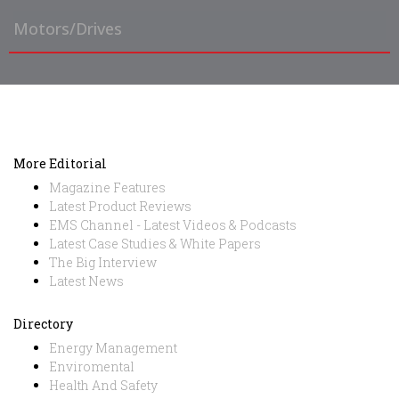
Motors/Drives
More Editorial
Magazine Features
Latest Product Reviews
EMS Channel - Latest Videos & Podcasts
Latest Case Studies & White Papers
The Big Interview
Latest News
Directory
Energy Management
Enviromental
Health And Safety