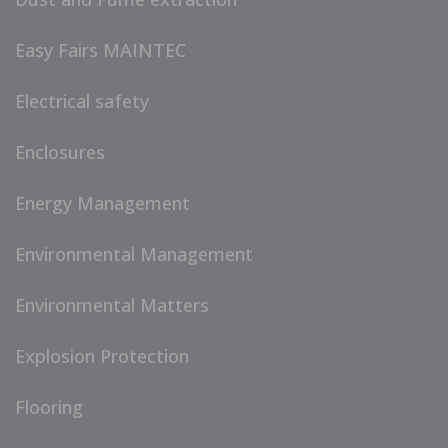
Easy Fairs MAINTEC
Electrical safety
Enclosures
Energy Management
Environmental Management
Environmental Matters
Explosion Protection
Flooring