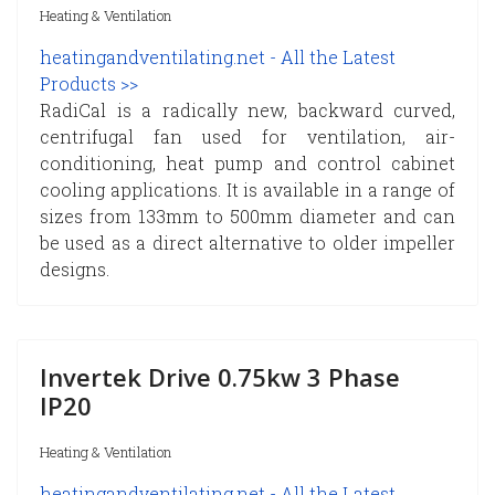
Heating & Ventilation
heatingandventilating.net - All the Latest
Products >>
RadiCal is a radically new, backward curved,
centrifugal fan used for ventilation, air-
conditioning, heat pump and control cabinet
cooling applications. It is available in a range of
sizes from 133mm to 500mm diameter and can
be used as a direct alternative to older impeller
designs.
Invertek Drive 0.75kw 3 Phase
IP20
Heating & Ventilation
heatingandventilating.net - All the Latest