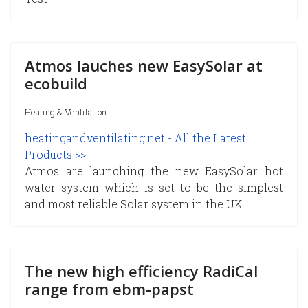
Atmos lauches new EasySolar at
ecobuild
Heating & Ventilation
heatingandventilating.net - All the Latest
Products >>
Atmos are launching the new EasySolar hot
water system which is set to be the simplest
and most reliable Solar system in the UK.
The new high efficiency RadiCal
range from ebm-papst