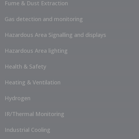
Fume & Dust Extraction
Gas detection and monitoring
Hazardous Area Signalling and displays
Hazardous Area lighting
Health & Safety
Heating & Ventilation
Hydrogen
IR/Thermal Monitoring
Industrial Cooling