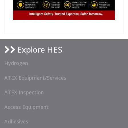
Explore HES
Hydrogen
ATEX Equipment/Services
ATEX Inspection
Access Equipment
Adhesives