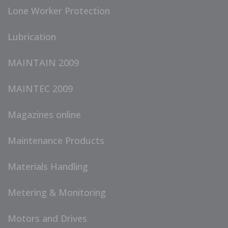
Lone Worker Protection
Lubrication
MAINTAIN 2009
MAINTEC 2009
Magazines online
Maintenance Products
Materials Handling
Metering & Monitoring
Motors and Drives