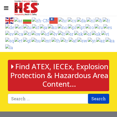
Find ATEX, IECEx, Explosion
Protection & Hazardous Area
Content...
Search