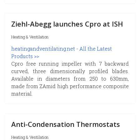
Ziehl-Abegg launches Cpro at ISH
Heating & Ventilation
heatingandventilating.net - All the Latest
Products >>
Cpro free running impeller with 7 backward
curved, three dimensionally profiled blades.
Available in diameters from 250 to 630mm,
made from ZAmid high performance composite
material.
Anti-Condensation Thermostats
Heating & Ventilation