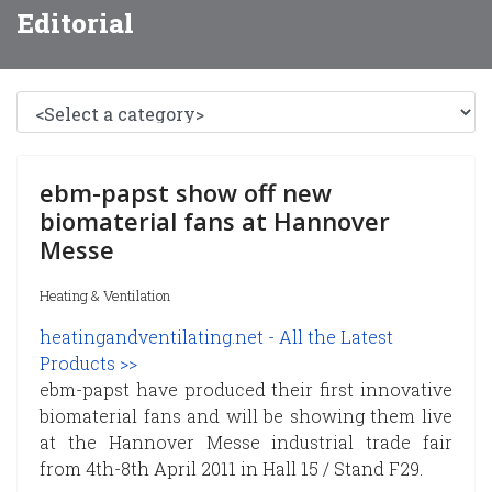
Editorial
ebm-papst show off new
biomaterial fans at Hannover
Messe
Heating & Ventilation
heatingandventilating.net - All the Latest
Products >>
ebm-papst have produced their first innovative
biomaterial fans and will be showing them live
at the Hannover Messe industrial trade fair
from 4th-8th April 2011 in Hall 15 / Stand F29.