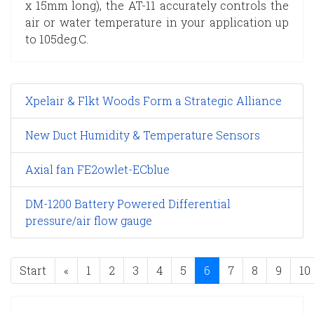
x 15mm long), the AT-11 accurately controls the
air or water temperature in your application up
to 105deg.C.
Xpelair & Flkt Woods Form a Strategic Alliance
New Duct Humidity & Temperature Sensors
Axial fan FE2owlet-ECblue
DM-1200 Battery Powered Differential
pressure/air flow gauge
Start
«
1
2
3
4
5
6
7
8
9
10