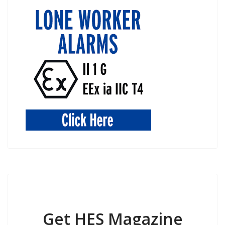
Get HES Magazine