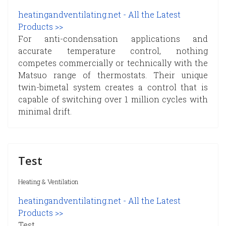
heatingandventilating.net - All the Latest
Products >>
For anti-condensation applications and
accurate temperature control, nothing
competes commercially or technically with the
Matsuo range of thermostats. Their unique
twin-bimetal system creates a control that is
capable of switching over 1 million cycles with
minimal drift.
Test
Heating & Ventilation
heatingandventilating.net - All the Latest
Products >>
Test