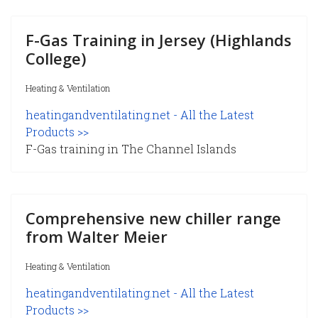
F-Gas Training in Jersey (Highlands
College)
Heating & Ventilation
heatingandventilating.net - All the Latest
Products >>
F-Gas training in The Channel Islands
Comprehensive new chiller range
from Walter Meier
Heating & Ventilation
heatingandventilating.net - All the Latest
Products >>