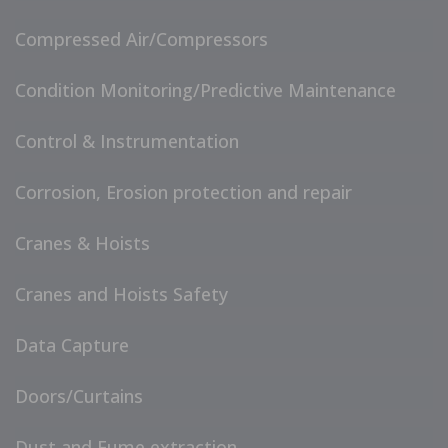
Compressed Air/Compressors
Condition Monitoring/Predictive Maintenance
Control & Instrumentation
Corrosion, Erosion protection and repair
Cranes & Hoists
Cranes and Hoists Safety
Data Capture
Doors/Curtains
Dust and Fume extraction