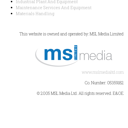
Industrial Plant And Equipment
Maintenance Services And Equipment
Materials Handling
This website is owned and operated by: MSL Media Limited
www.mslmedialtd.com
Co. Number: 05359182
© 2005 MSL Media Ltd. All rights reserved. E&OE