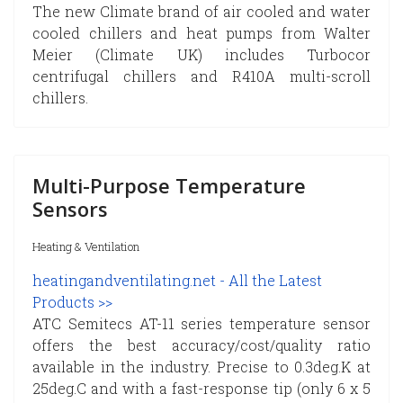
The new Climate brand of air cooled and water
cooled chillers and heat pumps from Walter
Meier (Climate UK) includes Turbocor
centrifugal chillers and R410A multi-scroll
chillers.
Multi-Purpose Temperature
Sensors
Heating & Ventilation
heatingandventilating.net - All the Latest
Products >>
ATC Semitecs AT-11 series temperature sensor
offers the best accuracy/cost/quality ratio
available in the industry. Precise to 0.3deg.K at
25deg.C and with a fast-response tip (only 6 x 5