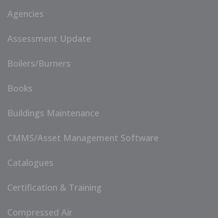
Agencies
Assessment Update
Boilers/Burners
Books
Buildings Maintenance
CMMS/Asset Management Software
Catalogues
Certification & Training
Compressed Air