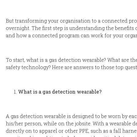
But transforming your organisation to a connected p
overnight. The first step is understanding the benefits
and how a connected program can work for your organ
To start, what is a gas detection wearable? What are th
safety technology? Here are answers to those top quest
What is a gas detection wearable?
A gas detection wearable is designed to be worn by eac
his/her person, while on the jobsite. With a wearable d
directly on to apparel or other PPE, such as a fall harn