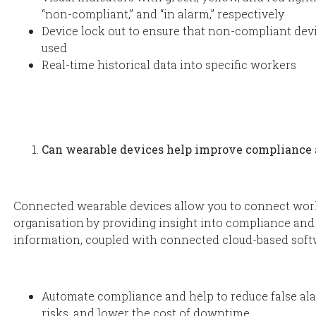
“non-compliant,” and “in alarm,” respectively
Device lock out to ensure that non-compliant devi
used
Real-time historical data into specific workers
Can wearable devices help improve compliance 
Connected wearable devices allow you to connect wor
organisation by providing insight into compliance and 
information, coupled with connected cloud-based softw
Automate compliance and help to reduce false ala
risks, and lower the cost of downtime