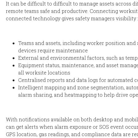
It can be difficult to difficult to manage assets across 
remote teams safe and productive. Connecting worksit
connected technology gives safety managers visibility 
Teams and assets, including worker position and 
devices require maintenance
External and environmental factors, such as temp
Equipment status, maintenance, and asset manag
all worksite locations
Centralised reports and data logs for automated 
Intelligent mapping and zone segmentation, autom
alarm sharing, and heatmapping to help drive ope
With notifications available on both desktop and mobi
can get alerts when alarm exposure or SOS event occurs
GPS location, gas readings, and compliance data are rea