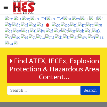
Find ATEX, IECEx, Explosion
Protection & Hazardous Area
Content...
Search