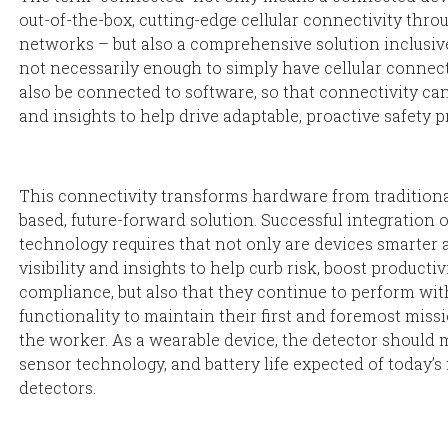
out-of-the-box, cutting-edge cellular connectivity thro
networks – but also a comprehensive solution inclusive
not necessarily enough to simply have cellular connec
also be connected to software, so that connectivity can
and insights to help drive adaptable, proactive safety 
This connectivity transforms hardware from traditiona
based, future-forward solution. Successful integration 
technology requires that not only are devices smarter 
visibility and insights to help curb risk, boost productiv
compliance, but also that they continue to perform wit
functionality to maintain their first and foremost miss
the worker. As a wearable device, the detector should m
sensor technology, and battery life expected of today’s
detectors.