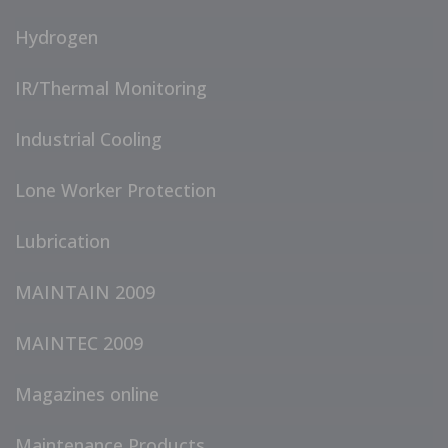
Hydrogen
IR/Thermal Monitoring
Industrial Cooling
Lone Worker Protection
Lubrication
MAINTAIN 2009
MAINTEC 2009
Magazines online
Maintenance Products