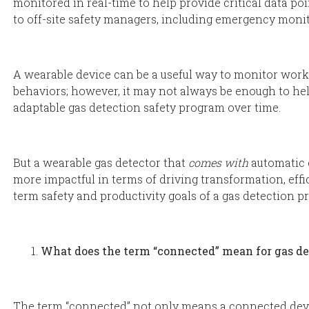
monitored in real-time to help provide critical data po
to off-site safety managers, including emergency monit
A wearable device can be a useful way to monitor worker
behaviors; however, it may not always be enough to help
adaptable gas detection safety program over time.
But a wearable gas detector that
comes with
automatic 
more impactful in terms of driving transformation, effi
term safety and productivity goals of a gas detection p
What does the term “connected” mean for gas d
The term “connected” not only means a connected dev