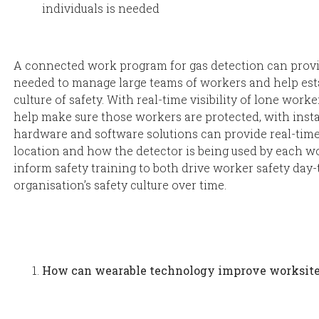
individuals is needed
A connected work program for gas detection can provide
needed to manage large teams of workers and help est
culture of safety. With real-time visibility of lone wor
help make sure those workers are protected, with inst
hardware and software solutions can provide real-tim
location and how the detector is being used by each w
inform safety training to both drive worker safety da
organisation’s safety culture over time.
How can wearable technology improve worksite