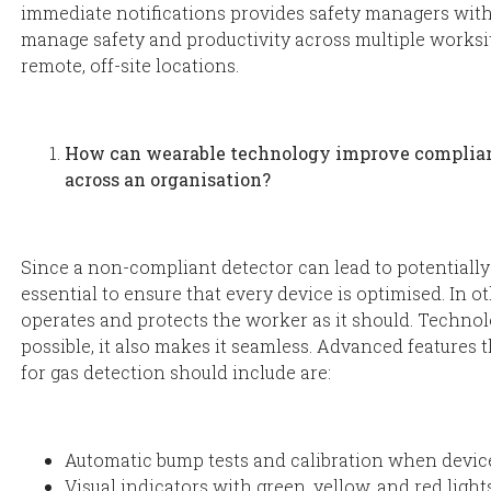
immediate notifications provides safety managers with 
manage safety and productivity across multiple worksit
remote, off-site locations.
How can wearable technology improve complian
across an organisation?
Since a non-compliant detector can lead to potentially 
essential to ensure that every device is optimised. In o
operates and protects the worker as it should. Techno
possible, it also makes it seamless. Advanced features
for gas detection should include are:
Automatic bump tests and calibration when device
Visual indicators with green, yellow, and red light