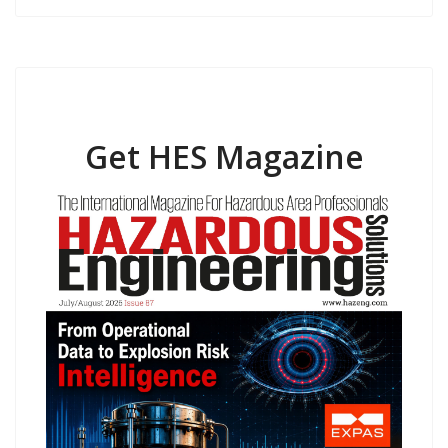
Get HES Magazine