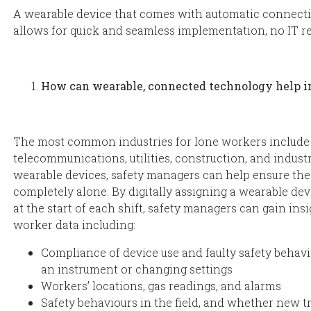
A wearable device that comes with automatic connectiv
allows for quick and seamless implementation, no IT re
How can wearable, connected technology help 
The most common industries for lone workers include o
telecommunications, utilities, construction, and indust
wearable devices, safety managers can help ensure the
completely alone. By digitally assigning a wearable dev
at the start of each shift, safety managers can gain insi
worker data including:
Compliance of device use and faulty safety behavio
an instrument or changing settings
Workers’ locations, gas readings, and alarms
Safety behaviours in the field, and whether new tr