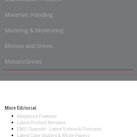
Materials Handling
Metering & Monitoring
Motors and Drives
Motors/Drives
More Editorial
Magazine Features
Latest Product Reviews
EMS Channel - Latest Videos & Podcasts
Latest Case Studies & White Papers