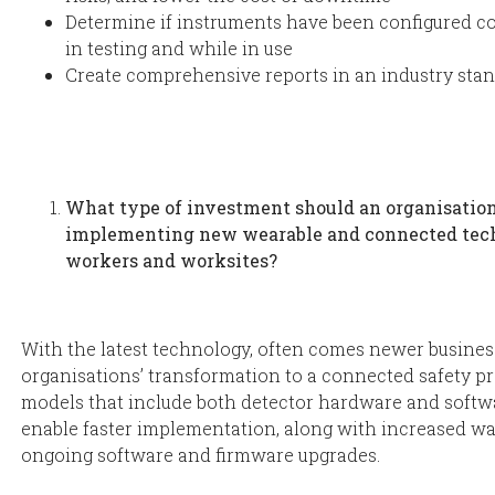
Determine if instruments have been configured co
in testing and while in use
Create comprehensive reports in an industry sta
What type of investment should an organisation
implementing new wearable and connected tech
workers and worksites?
With the latest technology, often comes newer busines
organisations’ transformation to a connected safety p
models that include both detector hardware and softw
enable faster implementation, along with increased w
ongoing software and firmware upgrades.