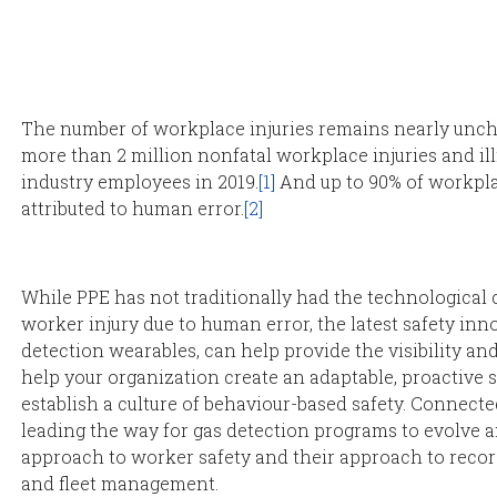
The number of workplace injuries remains nearly unch
more than 2 million nonfatal workplace injuries and il
industry employees in 2019.
[1]
And up to 90% of workpla
attributed to human error.
[2]
While PPE has not traditionally had the technological c
worker injury due to human error, the latest safety inn
detection wearables, can help provide the visibility an
help your organization create an adaptable, proactive
establish a culture of behaviour-based safety. Connect
leading the way for gas detection programs to evolve 
approach to worker safety and their approach to reco
and fleet management.