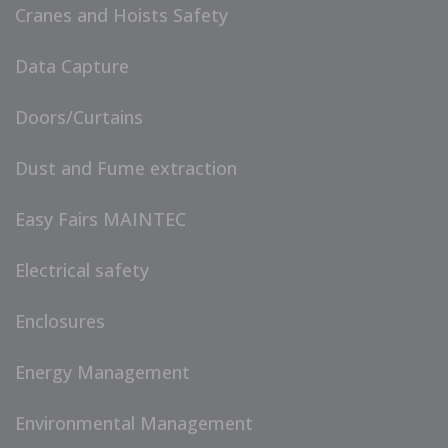
Cranes and Hoists Safety
Data Capture
Doors/Curtains
Dust and Fume extraction
Easy Fairs MAINTEC
Electrical safety
Enclosures
Energy Management
Environmental Management