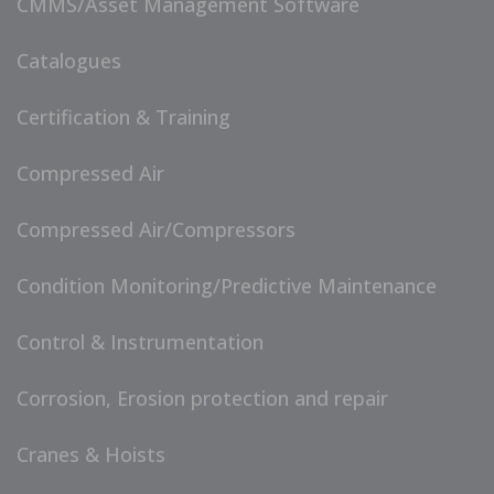
CMMS/Asset Management Software
Catalogues
Certification & Training
Compressed Air
Compressed Air/Compressors
Condition Monitoring/Predictive Maintenance
Control & Instrumentation
Corrosion, Erosion protection and repair
Cranes & Hoists