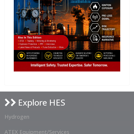
Explore HES
Hydrogen
ATEX Equipment/Services