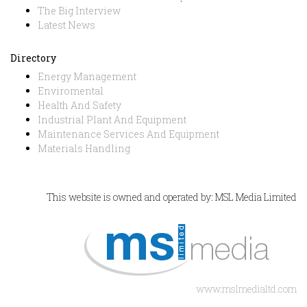
The Big Interview
Latest News
Directory
Energy Management
Enviromental
Health And Safety
Industrial Plant And Equipment
Maintenance Services And Equipment
Materials Handling
This website is owned and operated by: MSL Media Limited
www.mslmedialtd.com