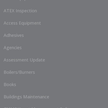
ATEX Inspection
Access Equipment
Adhesives
Agencies
Assessment Update
Boilers/Burners
Books
Buildings Maintenance