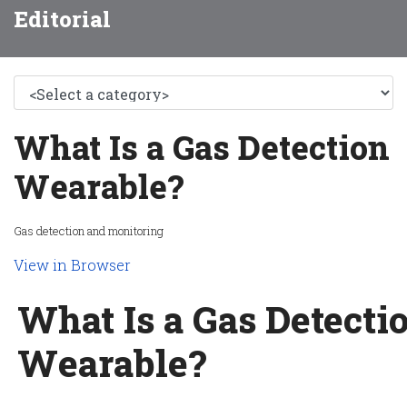
Editorial
What Is a Gas Detection
Wearable?
Gas detection and monitoring
View in Browser
What Is a Gas Detecti
Wearable?