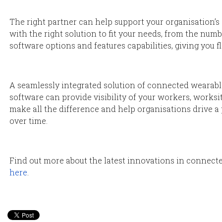
The right partner can help support your organisation’s
with the right solution to fit your needs, from the num
software options and features capabilities, giving you fle
A seamlessly integrated solution of connected wearab
software can provide visibility of your workers, works
make all the difference and help organisations drive a 
over time.
Find out more about the latest innovations in connect
here
.