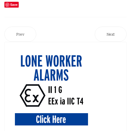
Save
Prev
Next