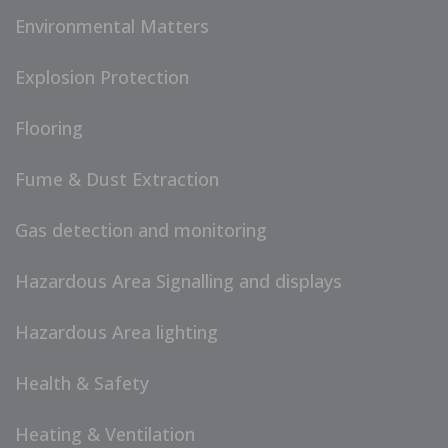
Environmental Matters
Explosion Protection
Flooring
Fume & Dust Extraction
Gas detection and monitoring
Hazardous Area Signalling and displays
Hazardous Area lighting
Health & Safety
Heating & Ventilation